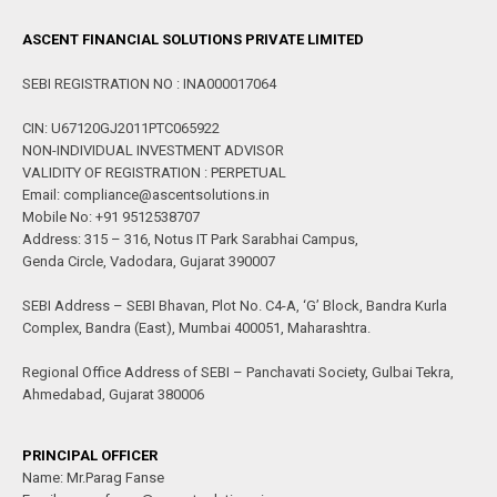
ASCENT FINANCIAL SOLUTIONS PRIVATE LIMITED
SEBI REGISTRATION NO : INA000017064
CIN: U67120GJ2011PTC065922
NON-INDIVIDUAL INVESTMENT ADVISOR
VALIDITY OF REGISTRATION : PERPETUAL
Email: compliance@ascentsolutions.in
Mobile No: +91 9512538707
Address: 315 – 316, Notus IT Park Sarabhai Campus,
Genda Circle, Vadodara, Gujarat 390007
SEBI Address – SEBI Bhavan, Plot No. C4-A, ‘G’ Block, Bandra Kurla
Complex, Bandra (East), Mumbai 400051, Maharashtra.
Regional Office Address of SEBI – Panchavati Society, Gulbai Tekra,
Ahmedabad, Gujarat 380006
PRINCIPAL OFFICER
Name: Mr.Parag Fanse