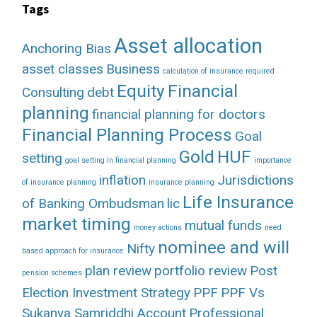
Tags
Asset allocation
Anchoring Bias
asset classes
Business
calculation of insurance required
Equity
Financial
Consulting
debt
planning
financial planning for doctors
Financial Planning Process
Goal
Gold
HUF
setting
goal setting in financial planning
importance
inflation
Jurisdictions
of insurance planning
insurance planning
Life Insurance
of Banking Ombudsman
lic
market timing
mutual funds
money actions
need
nominee and will
Nifty
based approach for insurance
plan review
portfolio review
Post
pension schemes
Election Investment Strategy
PPF
PPF Vs
Sukanya Samriddhi Account
Professional