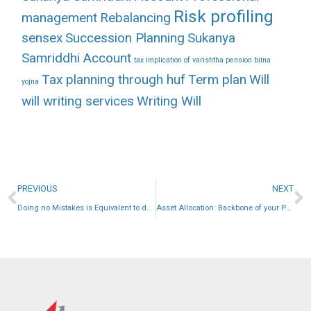
Risk profiling
management
Rebalancing
sensex
Succession Planning
Sukanya
Samriddhi Account
tax implication of varishtha pension bima
Tax planning through huf
Term plan
Will
yojna
will writing services
Writing Will
PREVIOUS
NEXT
Doing no Mistakes is Equivalent to doing Great Job in Personal Finance.
Asset Allocation: Backbone of your Portfolio.