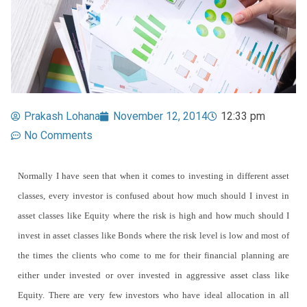
Prakash Lohana
November 12, 2014
12:33 pm
No Comments
Normally I have seen that when it comes to investing in different asset
classes, every investor is confused about how much should I invest in
asset classes like Equity where the risk is high and how much should I
invest in asset classes like Bonds where the risk level is low and most of
the times the clients who come to me for their financial planning are
either under invested or over invested in aggressive asset class like
Equity. There are very few investors who have ideal allocation in all