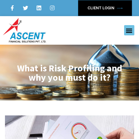
CLIENT LOGIN
What is Risk Profiling and
why you must do it?