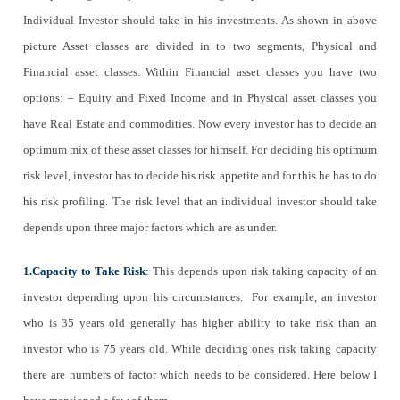
Individual Investor should take in his investments. As shown in above
picture Asset classes are divided in to two segments, Physical and
Financial asset classes. Within Financial asset classes you have two
options: – Equity and Fixed Income and in Physical asset classes you
have Real Estate and commodities. Now every investor has to decide an
optimum mix of these asset classes for himself. For deciding his optimum
risk level, investor has to decide his risk appetite and for this he has to do
his risk profiling. The risk level that an individual investor should take
depends upon three major factors which are as under.
1.Capacity to Take Risk
:
This depends upon risk taking capacity of an
investor depending upon his circumstances. For example, an investor
who is 35 years old generally has higher ability to take risk than an
investor who is 75 years old. While deciding ones risk taking capacity
there are numbers of factor which needs to be considered. Here below I