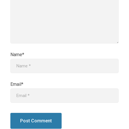
Name*
Email*