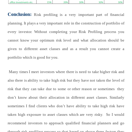
Conclusion:
Risk profiling is a very important part of financial
planning. It plays a very important role in the construction of portfolio of
every investor. Without completing your Risk Profiling process you
cannot know your optimum risk level and what allocation should be
given to different asset classes and as a result you cannot create a
portfolio which is good for you.
Many times I meet investors where there is need to take higher risk and
also there is ability to take high risk but they have not taken the level of
risk that they can take due to some or other reason or sometimes they
don’t know about their allocation in different asset classes. Similarly
sometimes I find clients who don’t have ability to take high risk have
taken high exposure to asset classes which are very risky. So I would
recommend investors to approach qualified financial planners and go
through risk profiling process so that based on above three factors they