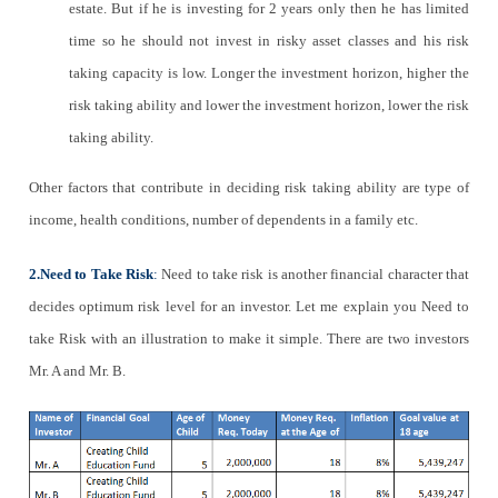
estate. But if he is investing for 2 years only then he has limited
time so he should not invest in risky asset classes and his risk
taking capacity is low. Longer the investment horizon, higher the
risk taking ability and lower the investment horizon, lower the risk
taking ability.
Other factors that contribute in deciding risk taking ability are type of
income, health conditions, number of dependents in a family etc.
2.Need to Take Risk
:
Need to take risk is another financial character that
decides optimum risk level for an investor. Let me explain you Need to
take Risk with an illustration to make it simple. There are two investors
Mr. A and Mr. B.