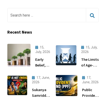
Recent News
15,
15, July,
July, 2026
2026
Early
The Limits
Belief,
of Age-
Big
Based
Gains:
Asset
17, June,
17,
Wealth
Allocation
2026
June, 2026
Creation
Sukanya
Public
Through
Samriddhi
Provident
Startups
Yojana
Fund