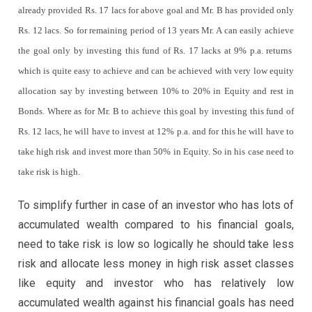
already provided Rs. 17 lacs for above goal and Mr. B has provided only
Rs. 12 lacs. So for remaining period of 13 years Mr. A can easily achieve
the goal only by investing this fund of Rs. 17 lacks at 9% p.a. returns
which is quite easy to achieve and can be achieved with very low equity
allocation say by investing between 10% to 20% in Equity and rest in
Bonds. Where as for Mr. B to achieve this goal by investing this fund of
Rs. 12 lacs, he will have to invest at 12% p.a. and for this he will have to
take high risk and invest more than 50% in Equity. So in his case need to
take risk is high.
To simplify further in case of an investor who has lots of
accumulated wealth compared to his financial goals,
need to take risk is low so logically he should take less
risk and allocate less money in high risk asset classes
like equity and investor who has relatively low
accumulated wealth against his financial goals has need