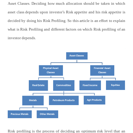
Asset Classes. Deciding how much allocation should be taken in which
asset class depends upon investor’s Risk appetite and his risk appetite is
decided by doing his Risk Profiling. So this article is an effort to explain
what is Risk Profiling and different factors on which Risk profiling of an
investor depends.
Risk profiling is the process of deciding an optimum risk level that an