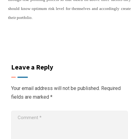
should know optimum risk level for themselves and accordingly create
their portfolio.
Leave a Reply
Your email address will not be published.
Required
fields are marked
*