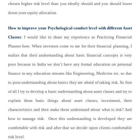
chosen higher risk level than you ideally should and you should lower
down your equity allocation.
How to improve your Psychological comfort level with different Asset
Classes
:
I would like to share my experience as Practicing Financial
Planner here. When investors come to me for their financial planning, I
realize that their understanding about basic financial concepts is very
poor because in India we don’t have any formal education on personal
finance in any education streams like Engineering, Medicine etc. so due
to poor understanding about basics they are afraid of taking risk. So first
of all I try to develop a basic understanding about asset classes and try to
explain them basic things about asset classes, investment, their
characteristics and then make them understand about what is risk? And
how to manage risk. Once this understanding is developed they are
comfortable with risk and after that we decide upon clients comfortable
risk level.