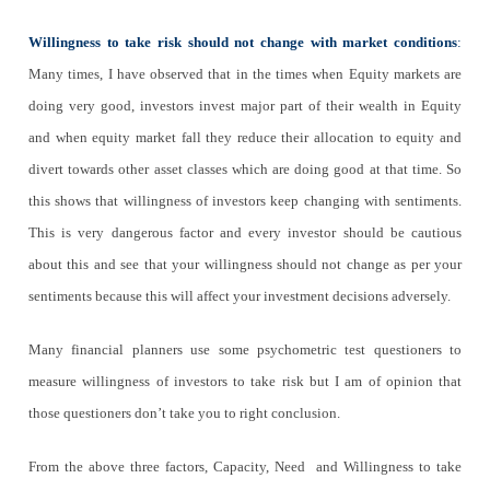
Willingness to take risk should not change with market conditions
:
Many times, I have observed that in the times when Equity markets are
doing very good, investors invest major part of their wealth in Equity
and when equity market fall they reduce their allocation to equity and
divert towards other asset classes which are doing good at that time. So
this shows that willingness of investors keep changing with sentiments.
This is very dangerous factor and every investor should be cautious
about this and see that your willingness should not change as per your
sentiments because this will affect your investment decisions adversely.
Many financial planners use some psychometric test questioners to
measure willingness of investors to take risk but I am of opinion that
those questioners don’t take you to right conclusion.
From the above three factors, Capacity, Need and Willingness to take