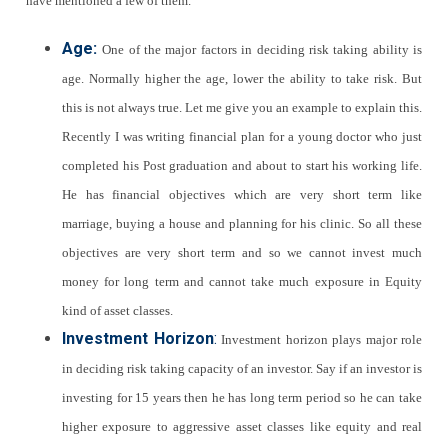
have mentioned a few of them.
Age:
One of the major factors in deciding risk taking ability is
age. Normally higher the age, lower the ability to take risk. But
this is not always true. Let me give you an example to explain this.
Recently I was writing financial plan for a young doctor who just
completed his Post graduation and about to start his working life.
He has financial objectives which are very short term like
marriage, buying a house and planning for his clinic. So all these
objectives are very short term and so we cannot invest much
money for long term and cannot take much exposure in Equity
kind of asset classes.
Investment Horizon
:
Investment horizon plays major role
in deciding risk taking capacity of an investor. Say if an investor is
investing for 15 years then he has long term period so he can take
higher exposure to aggressive asset classes like equity and real