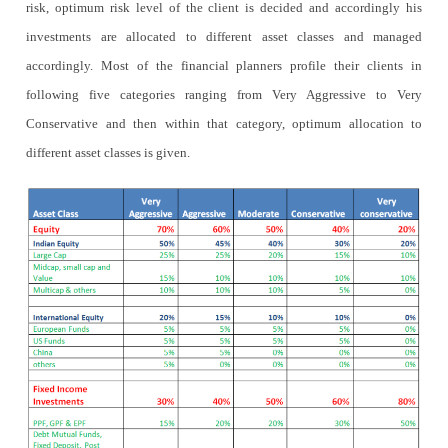
risk, optimum risk level of the client is decided and accordingly his
investments are allocated to different asset classes and managed
accordingly. Most of the financial planners profile their clients in
following five categories ranging from Very Aggressive to Very
Conservative and then within that category, optimum allocation to
different asset classes is given.