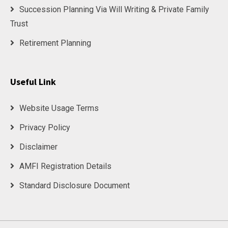
Succession Planning Via Will Writing & Private Family
Trust
Retirement Planning
Useful Link
Website Usage Terms
Privacy Policy
Disclaimer
AMFI Registration Details
Standard Disclosure Document