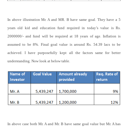
In above illustration Mr. A and MR. B have same goal. They have a 5
years old kid and education fund required in today’s value is Rs.
2000000/- and fund will be required at 18 years of age. Inflation is
assumed to be 8%. Final goal value is around Rs. 54.39 lacs to be
achieved. I have purposefully kept all the factors same for better
understanding. Now look at below table.
In above case both Mr. A and Mr. B have same goal value but Mr. A has