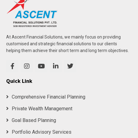
At Ascent Financial Solutions, we mainly focus on providing
customised and strategic financial solutions to our clients
helping them achieve their short term and long term objectives.
Quick Link
Comprehensive Financial Planning
Private Wealth Management
Goal Based Planning
Portfolio Advisory Services