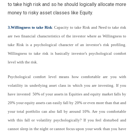
to take high risk and so he should logically allocate more
money to risky asset classes like Equity.
3.Willingness to take Risk
:
Capacity to take Risk and Need to take risk
are two financial characteristics of the investor where as Willingness to
take Risk is a psychological character of an investor’s risk profiling.
Willingness to take risk is basically investor’s psychological comfort
level with the risk.
Psychological comfort level means how comfortable are you with
volatility in underlying asset class in which you are investing. If you
have invested 50% of your assets in Equities and equity market falls by
20% your equity assets can easily fall by 20% or even more than that and
your total portfolio can also fall by around 10%. Are you comfortable
with this fall or volatility psychologically? If you feel disturbed and
cannot sleep in the night or cannot focus upon your work than you have