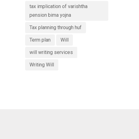
tax implication of varishtha
pension bima yojna
Tax planning through huf
Term plan
Will
will writing services
Writing Will