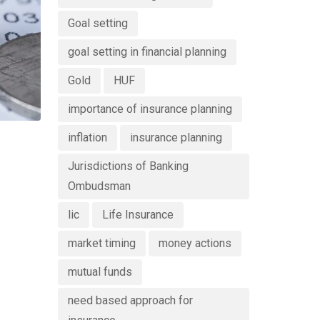
Goal setting
goal setting in financial planning
Gold
HUF
importance of insurance planning
inflation
insurance planning
Jurisdictions of Banking
Ombudsman
lic
Life Insurance
market timing
money actions
mutual funds
need based approach for