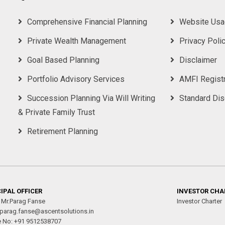
Comprehensive Financial Planning
Website Usa
Private Wealth Management
Privacy Poli
Goal Based Planning
Disclaimer
Portfolio Advisory Services
AMFI Registr
Succession Planning Via Will Writing
Standard Di
& Private Family Trust
Retirement Planning
IPAL OFFICER
INVESTOR CHA
 Mr.Parag Fanse
Investor Charter
 parag.fanse@ascentsolutions.in
e No: +91 9512538707