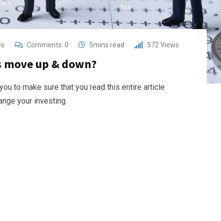
es
Comments:
0
5mins read
572
Views
es move up & down?
 you to make sure that you read this entire article
hange your investing