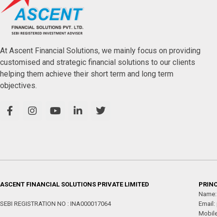
At Ascent Financial Solutions, we mainly focus on providing
customised and strategic financial solutions to our clients
helping them achieve their short term and long term
objectives.
ASCENT FINANCIAL SOLUTIONS PRIVATE LIMITED
PRINC
Name:
SEBI REGISTRATION NO : INA000017064
Email:
Mobil