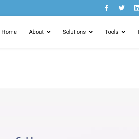
Home
About
Solutions
Tools