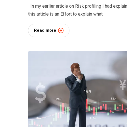
In my earlier article on Risk profiling I had expla
this article is an Effort to explain what
Read more