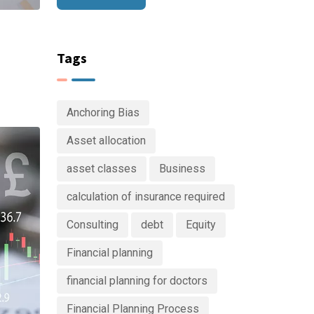
e
Tags
Anchoring Bias
Asset allocation
asset classes
Business
calculation of insurance required
Consulting
debt
Equity
Financial planning
financial planning for doctors
Financial Planning Process