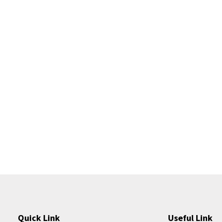
Quick Link
Useful Link