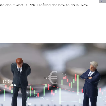
ined about what is Risk Profiling and how to do it? Now