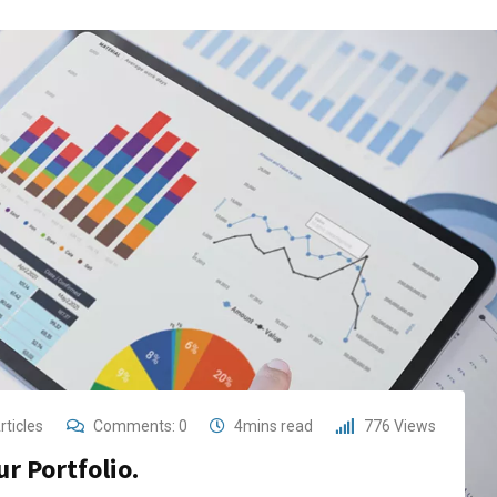
rticles
Comments:
0
4mins read
776
Views
r Portfolio.