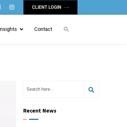
CLIENT LOGIN
Insights
Contact
Recent News