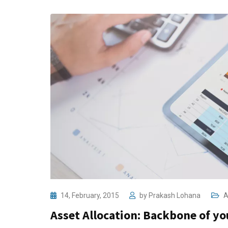
14, February, 2015
by
Prakash Lohana
A
Asset Allocation: Backbone of you