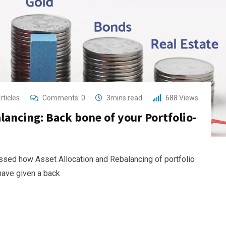
rticles
Comments:
0
3mins read
688
Views
lancing: Back bone of your Portfolio-
cussed how Asset Allocation and Rebalancing of portfolio
 have given a back