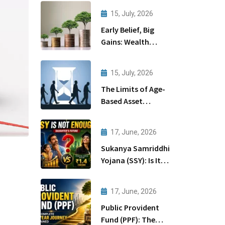
15, July, 2026
Early Belief, Big
Gains: Wealth
Creation Through
Startups
15, July, 2026
The Limits of Age-
Based Asset
Allocation
17, June, 2026
Sukanya Samriddhi
Yojana (SSY): Is It
Enough for Your
Daughter’s Future?
17, June, 2026
Public Provident
Fund (PPF): The