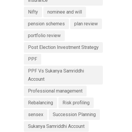
insurance
Nifty
nominee and will
pension schemes
plan review
portfolio review
Post Election Investment Strategy
PPF
PPF Vs Sukanya Samriddhi
Account
Professional management
Rebalancing
Risk profiling
sensex
Succession Planning
Sukanya Samriddhi Account