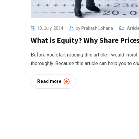
10, July, 2014
by
Prakash Lohana
Articl
What is Equity? Why Share Pric
Before you start reading this article I would insist
thoroughly. Because this article can help you to c
Read more