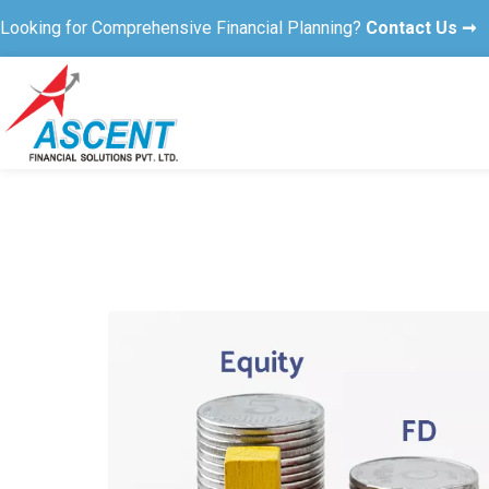
Looking for Comprehensive Financial Planning?
Contact Us ➞