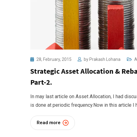
28, February, 2015
by
Prakash Lohana
A
Strategic Asset Allocation & Reba
Part-2.
In may last article on Asset Allocation, I had dis
is done at periodic frequency.Now in this article I
Read more