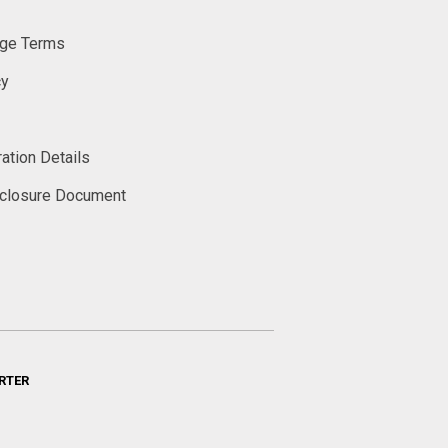
ge Terms
cy
ation Details
sclosure Document
RTER