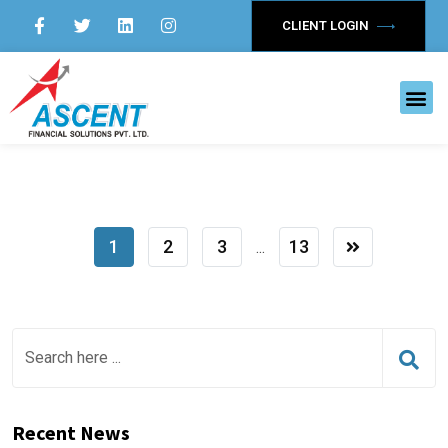
CLIENT LOGIN
1
2
3
13
...
Recent News