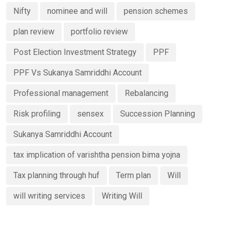
Nifty
nominee and will
pension schemes
plan review
portfolio review
Post Election Investment Strategy
PPF
PPF Vs Sukanya Samriddhi Account
Professional management
Rebalancing
Risk profiling
sensex
Succession Planning
Sukanya Samriddhi Account
tax implication of varishtha pension bima yojna
Tax planning through huf
Term plan
Will
will writing services
Writing Will