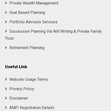
Private Wealth Management
Goal Based Planning
Portfolio Advisory Services
Succession Planning Via Will Writing & Private Family
Trust
Retirement Planning
Useful Link
Website Usage Terms
Privacy Policy
Disclaimer
AMFI Registration Details