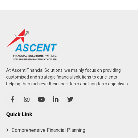
At Ascent Financial Solutions, we mainly focus on providing
customised and strategic financial solutions to our clients
helping them achieve their short term and long term objectives.
Quick Link
Comprehensive Financial Planning