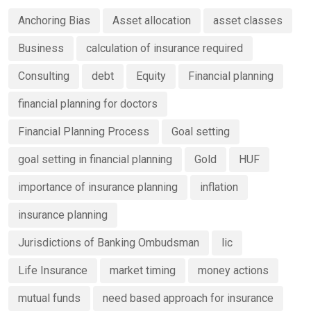
Anchoring Bias
Asset allocation
asset classes
Business
calculation of insurance required
Consulting
debt
Equity
Financial planning
financial planning for doctors
Financial Planning Process
Goal setting
goal setting in financial planning
Gold
HUF
importance of insurance planning
inflation
insurance planning
Jurisdictions of Banking Ombudsman
lic
Life Insurance
market timing
money actions
mutual funds
need based approach for insurance