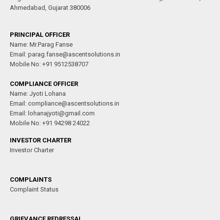
Ahmedabad, Gujarat 380006
PRINCIPAL OFFICER
Name: Mr.Parag Fanse
Email: parag.fanse@ascentsolutions.in
Mobile No: +91 9512538707
COMPLIANCE OFFICER
Name: Jyoti Lohana
Email: compliance@ascentsolutions.in
Email: lohanajyoti@gmail.com
Mobile No: +91 94298 24022
INVESTOR CHARTER
Investor Charter
COMPLAINTS
Complaint Status
GRIEVANCE REDRESSAL