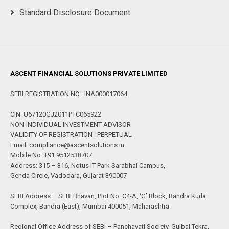
Standard Disclosure Document
ASCENT FINANCIAL SOLUTIONS PRIVATE LIMITED
SEBI REGISTRATION NO : INA000017064
CIN: U67120GJ2011PTC065922
NON-INDIVIDUAL INVESTMENT ADVISOR
VALIDITY OF REGISTRATION : PERPETUAL
Email: compliance@ascentsolutions.in
Mobile No: +91 9512538707
Address: 315 – 316, Notus IT Park Sarabhai Campus,
Genda Circle, Vadodara, Gujarat 390007
SEBI Address – SEBI Bhavan, Plot No. C4-A, ‘G’ Block, Bandra Kurla
Complex, Bandra (East), Mumbai 400051, Maharashtra.
Regional Office Address of SEBI – Panchavati Society, Gulbai Tekra,