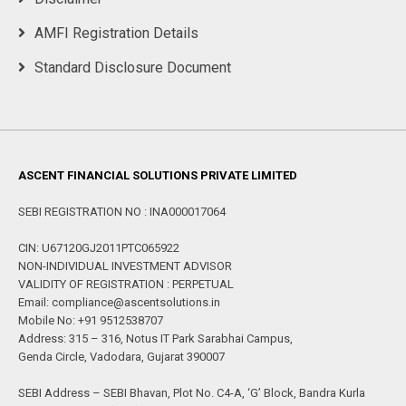
AMFI Registration Details
Standard Disclosure Document
ASCENT FINANCIAL SOLUTIONS PRIVATE LIMITED
SEBI REGISTRATION NO : INA000017064
CIN: U67120GJ2011PTC065922
NON-INDIVIDUAL INVESTMENT ADVISOR
VALIDITY OF REGISTRATION : PERPETUAL
Email: compliance@ascentsolutions.in
Mobile No: +91 9512538707
Address: 315 – 316, Notus IT Park Sarabhai Campus,
Genda Circle, Vadodara, Gujarat 390007
SEBI Address – SEBI Bhavan, Plot No. C4-A, ‘G’ Block, Bandra Kurla