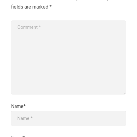
fields are marked
*
Name*