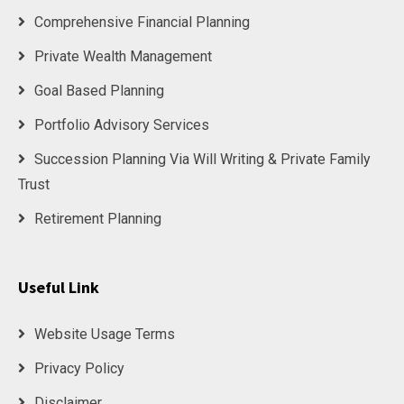
Comprehensive Financial Planning
Private Wealth Management
Goal Based Planning
Portfolio Advisory Services
Succession Planning Via Will Writing & Private Family
Trust
Retirement Planning
Useful Link
Website Usage Terms
Privacy Policy
Disclaimer