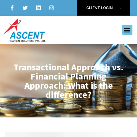
CLIENT LOGIN
Transactional Approach vs.
Financial Planning
Approach: What is the
difference?