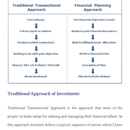
Traditional Approach of Investment:
Traditional Transactional Approach is the approach that most of the
people in India adopt for making and managing their financial affairs. In
this approach investors follow a typical sequence of action which I have