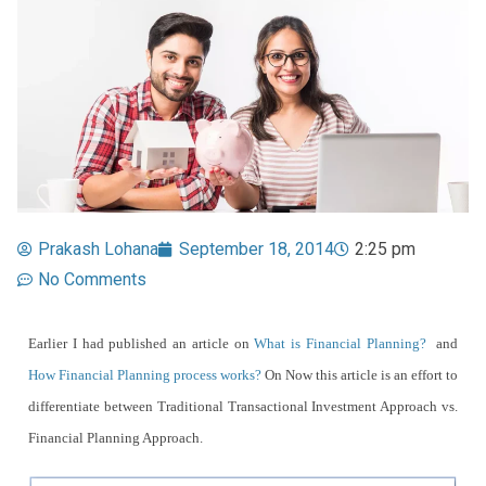
Prakash Lohana
September 18, 2014
2:25 pm
No Comments
Earlier I had published an article on
What is Financial Planning?
and
How Financial Planning process works?
On Now this article is an effort to
differentiate between Traditional Transactional Investment Approach vs.
Financial Planning Approach.