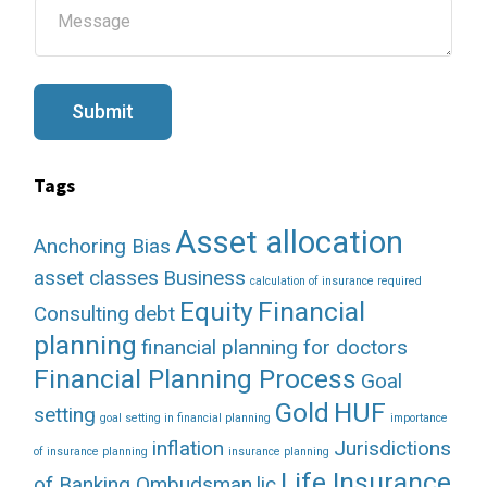
M
*
e
s
s
a
g
Submit
e
Tags
Asset allocation
Anchoring Bias
asset classes
Business
calculation of insurance required
Equity
Financial
Consulting
debt
planning
financial planning for doctors
Financial Planning Process
Goal
Gold
HUF
setting
goal setting in financial planning
importance
inflation
Jurisdictions
of insurance planning
insurance planning
Life Insurance
of Banking Ombudsman
lic