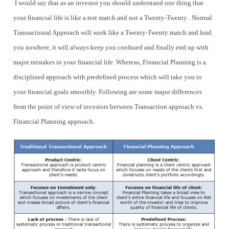
I would say that as an investor you should understand one thing that
your financial life is like a test match and not a Twenty-Twenty . Normal
Transactional Approach will work like a Twenty-Twenty match and lead
you nowhere, it will always keep you confused and finally end up with
major mistakes in your financial life. Whereas, Financial Planning is a
disciplined approach with predefined process which will take you to
your financial goals smoothly. Following are some major differences
from the point of view of investors between Transaction approach vs.
Financial Planning approach.