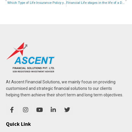
Which Type of Life Insurance Policy you should Buy?
Financial Life stages in the life of a Doctor.
At Ascent Financial Solutions, we mainly focus on providing
customised and strategic financial solutions to our clients
helping them achieve their short term and long term objectives.
Quick Link