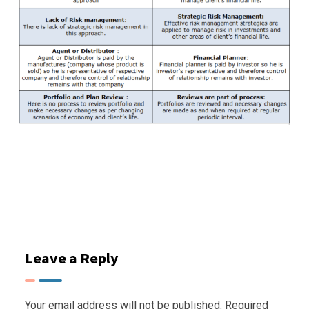
Leave a Reply
Your email address will not be published.
Required