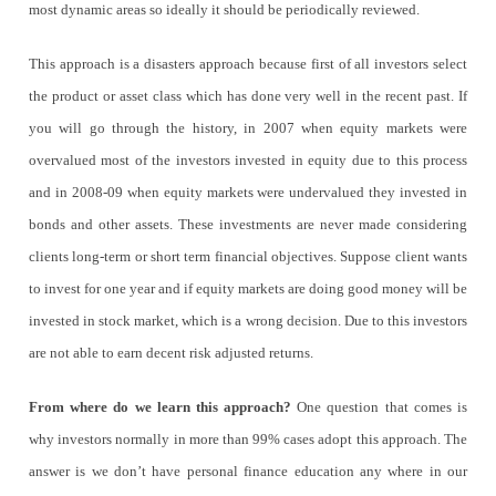
most dynamic areas so ideally it should be periodically reviewed.
This approach is a disasters approach because first of all investors select
the product or asset class which has done very well in the recent past. If
you will go through the history, in 2007 when equity markets were
overvalued most of the investors invested in equity due to this process
and in 2008-09 when equity markets were undervalued they invested in
bonds and other assets. These investments are never made considering
clients long-term or short term financial objectives. Suppose client wants
to invest for one year and if equity markets are doing good money will be
invested in stock market, which is a wrong decision. Due to this investors
are not able to earn decent risk adjusted returns.
From where do we learn this approach?
One question that comes is
why investors normally in more than 99% cases adopt this approach. The
answer is we don’t have personal finance education any where in our