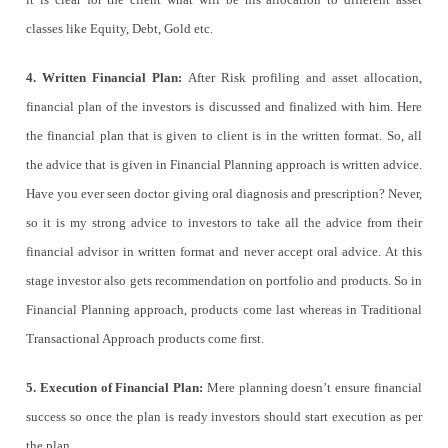
classes like Equity, Debt, Gold etc.
4. Written Financial Plan:
After Risk profiling and asset allocation,
financial plan of the investors is discussed and finalized with him. Here
the financial plan that is given to client is in the written format. So, all
the advice that is given in Financial Planning approach is written advice.
Have you ever seen doctor giving oral diagnosis and prescription? Never,
so it is my strong advice to investors to take all the advice from their
financial advisor in written format and never accept oral advice. At this
stage investor also gets recommendation on portfolio and products. So in
Financial Planning approach, products come last whereas in Traditional
Transactional Approach products come first.
5. Execution of Financial Plan:
Mere planning doesn’t ensure financial
success so once the plan is ready investors should start execution as per
the plan.