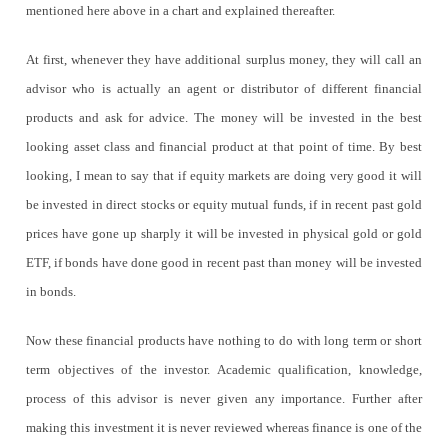
mentioned here above in a chart and explained thereafter.
At first, whenever they have additional surplus money, they will call an
advisor who is actually an agent or distributor of different financial
products and ask for advice. The money will be invested in the best
looking asset class and financial product at that point of time. By best
looking, I mean to say that if equity markets are doing very good it will
be invested in direct stocks or equity mutual funds, if in recent past gold
prices have gone up sharply it will be invested in physical gold or gold
ETF, if bonds have done good in recent past than money will be invested
in bonds.
Now these financial products have nothing to do with long term or short
term objectives of the investor. Academic qualification, knowledge,
process of this advisor is never given any importance. Further after
making this investment it is never reviewed whereas finance is one of the