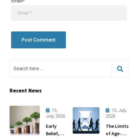
Email*
Recent News
15,
15, July,
July, 2026
2026
Early
The Limits
Belief,
of Age-