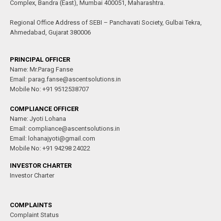
Complex, Bandra (East), Mumbai 400051, Maharashtra.
Regional Office Address of SEBI – Panchavati Society, Gulbai Tekra,
Ahmedabad, Gujarat 380006
PRINCIPAL OFFICER
Name: Mr.Parag Fanse
Email: parag.fanse@ascentsolutions.in
Mobile No: +91 9512538707
COMPLIANCE OFFICER
Name: Jyoti Lohana
Email: compliance@ascentsolutions.in
Email: lohanajyoti@gmail.com
Mobile No: +91 94298 24022
INVESTOR CHARTER
Investor Charter
COMPLAINTS
Complaint Status