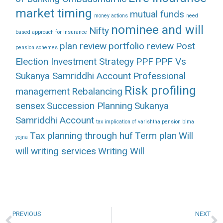
market timing
mutual funds
money actions
need
nominee and will
Nifty
based approach for insurance
plan review
portfolio review
Post
pension schemes
Election Investment Strategy
PPF
PPF Vs
Sukanya Samriddhi Account
Professional
Risk profiling
management
Rebalancing
sensex
Succession Planning
Sukanya
Samriddhi Account
tax implication of varishtha pension bima
Tax planning through huf
Term plan
Will
yojna
will writing services
Writing Will
PREVIOUS
NEXT