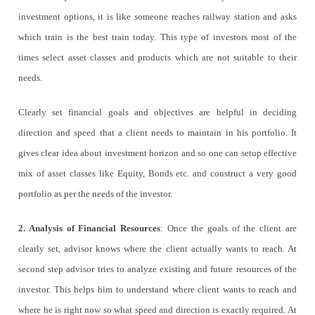
investment options, it is like someone reaches railway station and asks
which train is the best train today. This type of investors most of the
times select asset classes and products which are not suitable to their
needs.
Clearly set financial goals and objectives are helpful in deciding
direction and speed that a client needs to maintain in his portfolio. It
gives clear idea about investment horizon and so one can setup effective
mix of asset classes like Equity, Bonds etc. and construct a very good
portfolio as per the needs of the investor.
2. Analysis of Financial Resources
: Once the goals of the client are
clearly set, advisor knows where the client actually wants to reach. At
second step advisor tries to analyze existing and future resources of the
investor. This helps him to understand where client wants to reach and
where he is right now so what speed and direction is exactly required. At