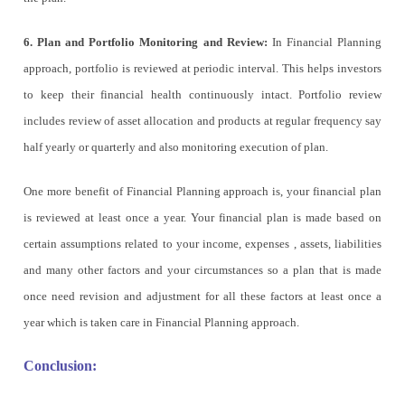
6. Plan and Portfolio Monitoring and Review:
In Financial Planning
approach, portfolio is reviewed at periodic interval. This helps investors
to keep their financial health continuously intact. Portfolio review
includes review of asset allocation and products at regular frequency say
half yearly or quarterly and also monitoring execution of plan.
One more benefit of Financial Planning approach is, your financial plan
is reviewed at least once a year. Your financial plan is made based on
certain assumptions related to your income, expenses , assets, liabilities
and many other factors and your circumstances so a plan that is made
once need revision and adjustment for all these factors at least once a
year which is taken care in Financial Planning approach.
Conclusion: