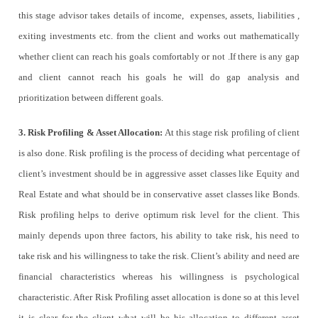
this stage advisor takes details of income, expenses, assets, liabilities ,
exiting investments etc. from the client and works out mathematically
whether client can reach his goals comfortably or not .If there is any gap
and client cannot reach his goals he will do gap analysis and
prioritization between different goals.
3. Risk Profiling & Asset Allocation:
At this stage risk profiling of client
is also done. Risk profiling is the process of deciding what percentage of
client’s investment should be in aggressive asset classes like Equity and
Real Estate and what should be in conservative asset classes like Bonds.
Risk profiling helps to derive optimum risk level for the client. This
mainly depends upon three factors, his ability to take risk, his need to
take risk and his willingness to take the risk. Client’s ability and need are
financial characteristics whereas his willingness is psychological
characteristic. After Risk Profiling asset allocation is done so at this level
it is clear for the client what will be his allocation to different asset