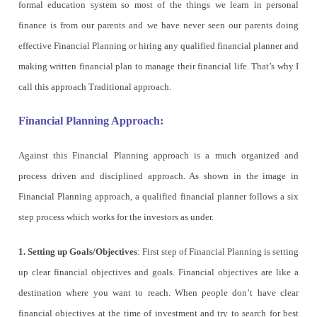
formal education system so most of the things we learn in personal
finance is from our parents and we have never seen our parents doing
effective Financial Planning or hiring any qualified financial planner and
making written financial plan to manage their financial life. That’s why I
call this approach Traditional approach.
Financial Planning Approach:
Against this Financial Planning approach is a much organized and
process driven and disciplined approach. As shown in the image in
Financial Planning approach, a qualified financial planner follows a six
step process which works for the investors as under.
1. Setting up Goals/Objectives
: First step of Financial Planning is setting
up clear financial objectives and goals. Financial objectives are like a
destination where you want to reach. When people don’t have clear
financial objectives at the time of investment and try to search for best