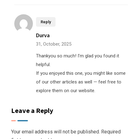
Reply
Durva
31, October, 2025
Thankyou so much! I’m glad you found it
helpful.
If you enjoyed this one, you might like some
of our other articles as well — feel free to
explore them on our website.
Leave a Reply
Your email address will not be published.
Required