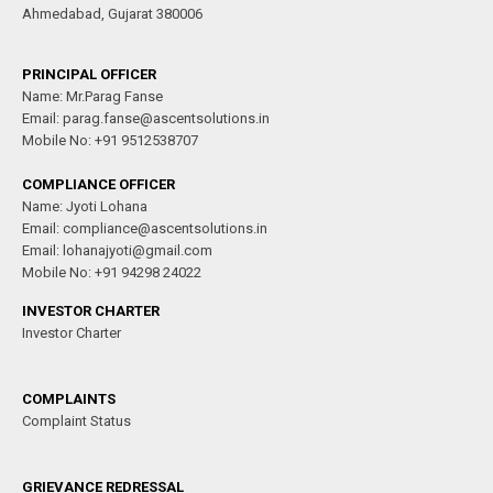
Ahmedabad, Gujarat 380006
PRINCIPAL OFFICER
Name: Mr.Parag Fanse
Email: parag.fanse@ascentsolutions.in
Mobile No: +91 9512538707
COMPLIANCE OFFICER
Name: Jyoti Lohana
Email: compliance@ascentsolutions.in
Email: lohanajyoti@gmail.com
Mobile No: +91 94298 24022
INVESTOR CHARTER
Investor Charter
COMPLAINTS
Complaint Status
GRIEVANCE REDRESSAL