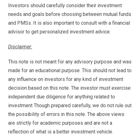
Investors should carefully consider their investment
needs and goals before choosing between mutual funds
and PMSs. It is also important to consult with a financial
advisor to get personalized investment advice.
Disclaimer:
This note is not meant for any advisory purpose and was
made for an educational purpose. This should not lead to
any influence on investors for any kind of investment
decision based on this note. The investor must exercise
independent due diligence for anything related to
investment Though prepared carefully, we do not rule out
the possibility of errors in this note. The above views
are strictly for academic purposes and are not a
reflection of what is a better investment vehicle.