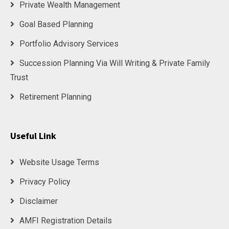
Private Wealth Management
Goal Based Planning
Portfolio Advisory Services
Succession Planning Via Will Writing & Private Family
Trust
Retirement Planning
Useful Link
Website Usage Terms
Privacy Policy
Disclaimer
AMFI Registration Details