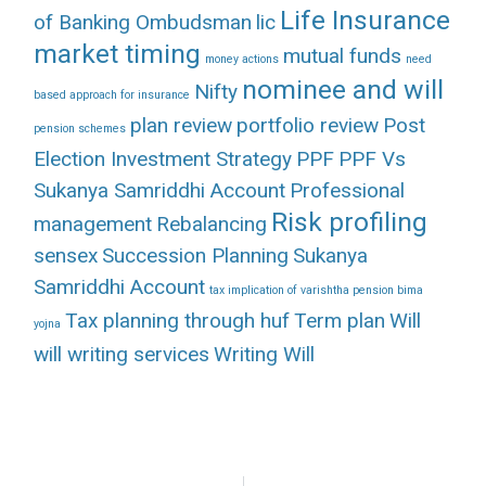
Life Insurance
of Banking Ombudsman
lic
market timing
mutual funds
money actions
need
nominee and will
Nifty
based approach for insurance
plan review
portfolio review
Post
pension schemes
Election Investment Strategy
PPF
PPF Vs
Sukanya Samriddhi Account
Professional
Risk profiling
management
Rebalancing
sensex
Succession Planning
Sukanya
Samriddhi Account
tax implication of varishtha pension bima
Tax planning through huf
Term plan
Will
yojna
will writing services
Writing Will