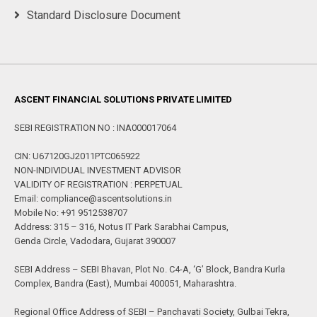
Standard Disclosure Document
ASCENT FINANCIAL SOLUTIONS PRIVATE LIMITED
SEBI REGISTRATION NO : INA000017064
CIN: U67120GJ2011PTC065922
NON-INDIVIDUAL INVESTMENT ADVISOR
VALIDITY OF REGISTRATION : PERPETUAL
Email: compliance@ascentsolutions.in
Mobile No: +91 9512538707
Address: 315 – 316, Notus IT Park Sarabhai Campus,
Genda Circle, Vadodara, Gujarat 390007
SEBI Address – SEBI Bhavan, Plot No. C4-A, ‘G’ Block, Bandra Kurla
Complex, Bandra (East), Mumbai 400051, Maharashtra.
Regional Office Address of SEBI – Panchavati Society, Gulbai Tekra,