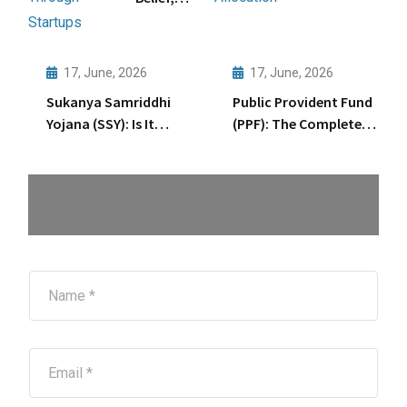
Based
Big
Asset
Gains:
Allocation
Wealth
17, June, 2026
17, June, 2026
Creation
Sukanya Samriddhi
Public Provident Fund
Through
Yojana (SSY): Is It
(PPF): The Complete
Startups
Enough for Your
15-Year Journey
Daughter’s Future?
Explained
N
a
m
e
*
E
m
a