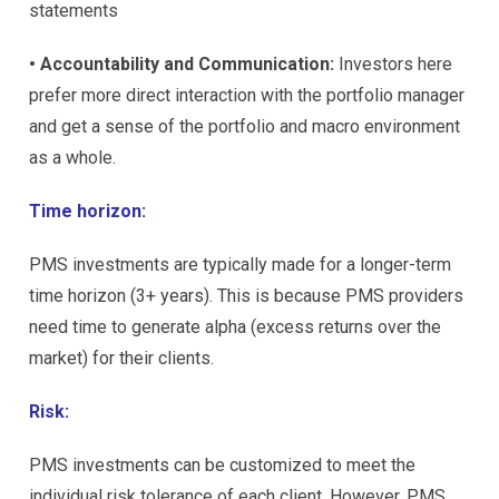
statements
• Accountability and Communication:
Investors here
prefer more direct interaction with the portfolio manager
and get a sense of the portfolio and macro environment
as a whole.
Time horizon:
PMS investments are typically made for a longer-term
time horizon (3+ years). This is because PMS providers
need time to generate alpha (excess returns over the
market) for their clients.
Risk:
PMS investments can be customized to meet the
individual risk tolerance of each client. However, PMS