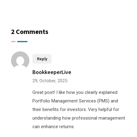
2 Comments
Reply
BookkeeperLive
29, October, 2025
Great post! I like how you clearly explained
Portfolio Management Services (PMS) and
their benefits for investors. Very helpful for
understanding how professional management
can enhance returns.