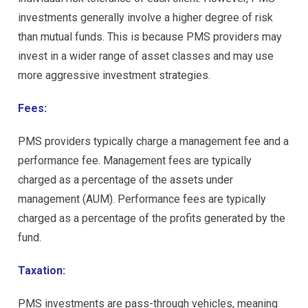
investments generally involve a higher degree of risk
than mutual funds. This is because PMS providers may
invest in a wider range of asset classes and may use
more aggressive investment strategies.
Fees:
PMS providers typically charge a management fee and a
performance fee. Management fees are typically
charged as a percentage of the assets under
management (AUM). Performance fees are typically
charged as a percentage of the profits generated by the
fund.
Taxation:
PMS investments are pass-through vehicles, meaning