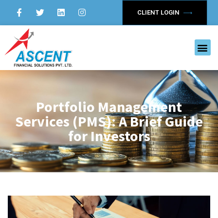
CLIENT LOGIN
Portfolio Management
Services (PMS): A Brief Guide
for Investors