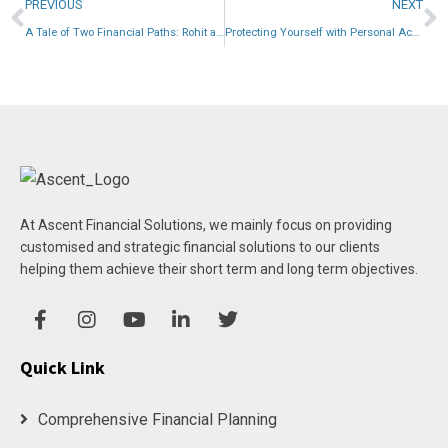
PREVIOUS
NEXT
A Tale of Two Financial Paths: Rohit and Ritika’s Choices
Protecting Yourself with Personal Accidental Insurance
At Ascent Financial Solutions, we mainly focus on providing
customised and strategic financial solutions to our clients
helping them achieve their short term and long term objectives.
Quick Link
Comprehensive Financial Planning