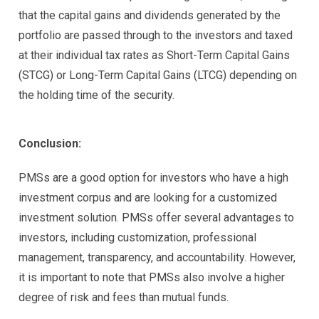
that the capital gains and dividends generated by the
portfolio are passed through to the investors and taxed
at their individual tax rates as Short-Term Capital Gains
(STCG) or Long-Term Capital Gains (LTCG) depending on
the holding time of the security.
Conclusion:
PMSs are a good option for investors who have a high
investment corpus and are looking for a customized
investment solution. PMSs offer several advantages to
investors, including customization, professional
management, transparency, and accountability. However,
it is important to note that PMSs also involve a higher
degree of risk and fees than mutual funds.