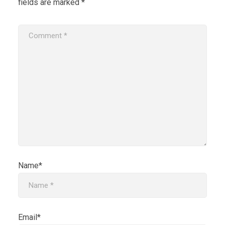
fields are marked
*
Name*
Email*