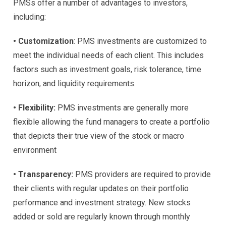
PMSs offer a number of advantages to investors,
including:
• Customization
: PMS investments are customized to
meet the individual needs of each client. This includes
factors such as investment goals, risk tolerance, time
horizon, and liquidity requirements.
• Flexibility:
PMS investments are generally more
flexible allowing the fund managers to create a portfolio
that depicts their true view of the stock or macro
environment
• Transparency:
PMS providers are required to provide
their clients with regular updates on their portfolio
performance and investment strategy. New stocks
added or sold are regularly known through monthly