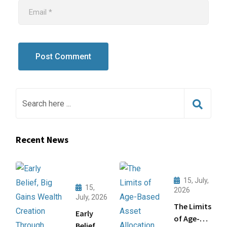
Recent News
15, July,
15,
2026
July, 2026
The Limits
Early
of Age-
Belief,