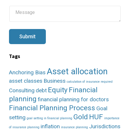
i
l
M
*
e
s
s
a
g
Submit
e
Tags
Asset allocation
Anchoring Bias
asset classes
Business
calculation of insurance required
Equity
Financial
Consulting
debt
planning
financial planning for doctors
Financial Planning Process
Goal
Gold
HUF
setting
goal setting in financial planning
importance
inflation
Jurisdictions
of insurance planning
insurance planning