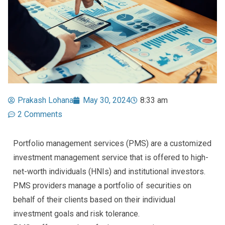
Prakash Lohana
May 30, 2024
8:33 am
2 Comments
Portfolio management services (PMS) are a customized
investment management service that is offered to high-
net-worth individuals (HNIs) and institutional investors.
PMS providers manage a portfolio of securities on
behalf of their clients based on their individual
investment goals and risk tolerance.