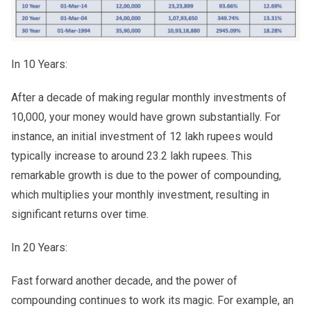
In 10 Years:
After a decade of making regular monthly investments of
10,000, your money would have grown substantially. For
instance, an initial investment of 12 lakh rupees would
typically increase to around 23.2 lakh rupees. This
remarkable growth is due to the power of compounding,
which multiplies your monthly investment, resulting in
significant returns over time.
In 20 Years:
Fast forward another decade, and the power of
compounding continues to work its magic. For example, an