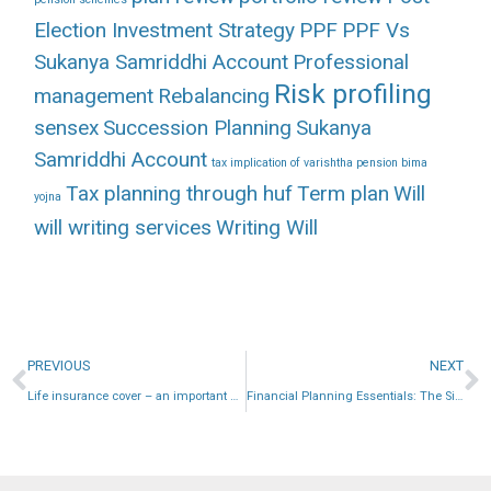
Election Investment Strategy
PPF
PPF Vs
Sukanya Samriddhi Account
Professional
Risk profiling
management
Rebalancing
sensex
Succession Planning
Sukanya
Samriddhi Account
tax implication of varishtha pension bima
Tax planning through huf
Term plan
Will
yojna
will writing services
Writing Will
PREVIOUS
NEXT
Life insurance cover – an important need
Financial Planning Essentials: The Significance of Savings Ratio for Building Wealth