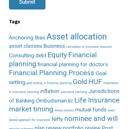
g
Submit
e
Tags
Asset allocation
Anchoring Bias
asset classes
Business
calculation of insurance required
Equity
Financial
Consulting
debt
planning
financial planning for doctors
Financial Planning Process
Goal
Gold
HUF
setting
goal setting in financial planning
importance
inflation
Jurisdictions
of insurance planning
insurance planning
Life Insurance
of Banking Ombudsman
lic
market timing
mutual funds
money actions
need
nominee and will
Nifty
based approach for insurance
plan review
portfolio review
Post
pension schemes