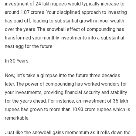
investment of 24 lakh rupees would typically increase to
around 1.07 crores. Your disciplined approach to investing
has paid off, leading to substantial growth in your wealth
over the years. The snowball effect of compounding has
transformed your monthly investments into a substantial
nest egg for the future.
In 30 Years:
Now, let’s take a glimpse into the future three decades
later. The power of compounding has worked wonders for
your investments, providing financial security and stability
for the years ahead. For instance, an investment of 35 lakh
rupees has grown to more than 10.93 crore rupees which is
remarkable.
Just like the snowball gains momentum as it rolls down the