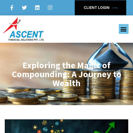
CLIENT LOGIN
Exploring the Magic of
Compounding: A Journey to
Wealth