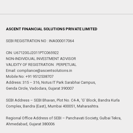
ASCENT FINANCIAL SOLUTIONS PRIVATE LIMITED
SEBI REGISTRATION NO : INA000017064
CIN: U67120GJ2011PTC065922
NON-INDIVIDUAL INVESTMENT ADVISOR
VALIDITY OF REGISTRATION : PERPETUAL
Email: compliance@ascentsolutions.in
Mobile No: +91 9512538707
Address: 315 – 316, Notus IT Park Sarabhai Campus,
Genda Circle, Vadodara, Gujarat 390007
SEBI Address – SEBI Bhavan, Plot No. C4-A, ‘G’ Block, Bandra Kurla
Complex, Bandra (East), Mumbai 400051, Maharashtra.
Regional Office Address of SEBI – Panchavati Society, Gulbai Tekra,
Ahmedabad, Gujarat 380006