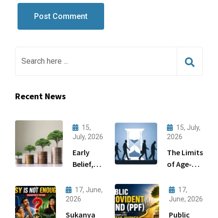
Recent News
15,
15, July,
July, 2026
2026
Early
The Limits
Belief,
of Age-
Big
Based
Gains:
Asset
17, June,
17,
Wealth
Allocation
2026
June, 2026
Creation
Sukanya
Public