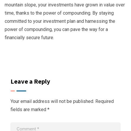
mountain slope, your investments have grown in value over
time, thanks to the power of compounding. By staying
committed to your investment plan and harnessing the
power of compounding, you can pave the way for a
financially secure future.
Leave a Reply
Your email address will not be published.
Required
fields are marked
*