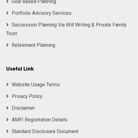
Goal Based Planning
Portfolio Advisory Services
Succession Planning Via Will Writing & Private Family
Trust
Retirement Planning
Useful Link
Website Usage Terms
Privacy Policy
Disclaimer
AMFI Registration Details
Standard Disclosure Document