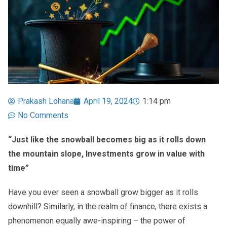
Prakash Lohana
April 19, 2024
1:14 pm
No Comments
“Just like the snowball becomes big as it rolls down
the mountain slope, Investments grow in value with
time”
Have you ever seen a snowball grow bigger as it rolls
downhill? Similarly, in the realm of finance, there exists a
phenomenon equally awe-inspiring – the power of