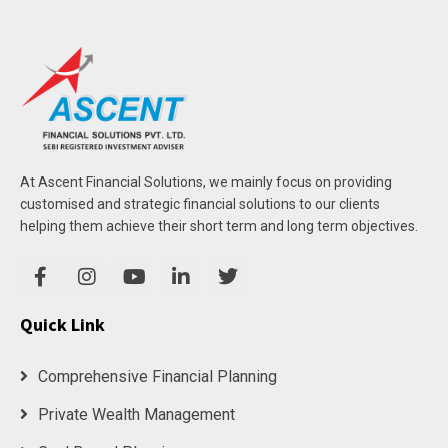
At Ascent Financial Solutions, we mainly focus on providing
customised and strategic financial solutions to our clients
helping them achieve their short term and long term objectives.
Quick Link
Comprehensive Financial Planning
Private Wealth Management