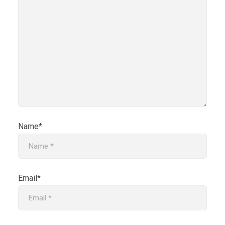
Name*
Email*