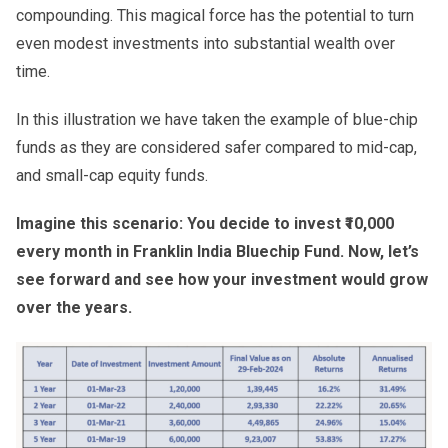
compounding. This magical force has the potential to turn
even modest investments into substantial wealth over
time.
In this illustration we have taken the example of blue-chip
funds as they are considered safer compared to mid-cap,
and small-cap equity funds.
Imagine this scenario: You decide to invest ₹10,000
every month in Franklin India Bluechip Fund. Now, let’s
see forward and see how your investment would grow
over the years.