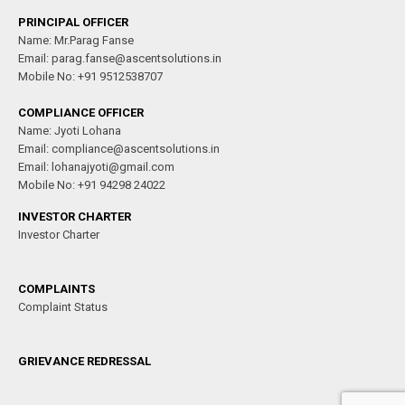
PRINCIPAL OFFICER
Name: Mr.Parag Fanse
Email: parag.fanse@ascentsolutions.in
Mobile No: +91 9512538707
COMPLIANCE OFFICER
Name: Jyoti Lohana
Email: compliance@ascentsolutions.in
Email: lohanajyoti@gmail.com
Mobile No: +91 94298 24022
INVESTOR CHARTER
Investor Charter
COMPLAINTS
Complaint Status
GRIEVANCE REDRESSAL