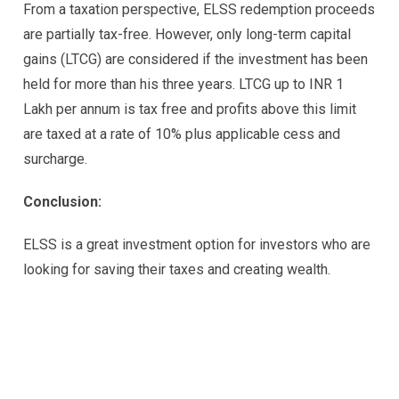
From a taxation perspective, ELSS redemption proceeds
are partially tax-free. However, only long-term capital
gains (LTCG) are considered if the investment has been
held for more than his three years. LTCG up to INR 1
Lakh per annum is tax free and profits above this limit
are taxed at a rate of 10% plus applicable cess and
surcharge.
Conclusion:
ELSS is a great investment option for investors who are
looking for saving their taxes and creating wealth.