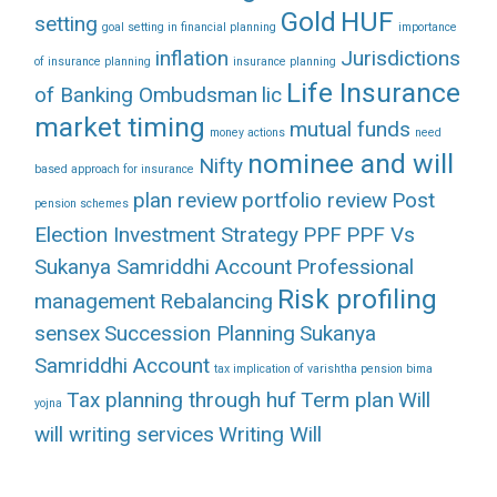
Gold
HUF
setting
goal setting in financial planning
importance
inflation
Jurisdictions
of insurance planning
insurance planning
Life Insurance
of Banking Ombudsman
lic
market timing
mutual funds
money actions
need
nominee and will
Nifty
based approach for insurance
plan review
portfolio review
Post
pension schemes
Election Investment Strategy
PPF
PPF Vs
Sukanya Samriddhi Account
Professional
Risk profiling
management
Rebalancing
sensex
Succession Planning
Sukanya
Samriddhi Account
tax implication of varishtha pension bima
Tax planning through huf
Term plan
Will
yojna
will writing services
Writing Will