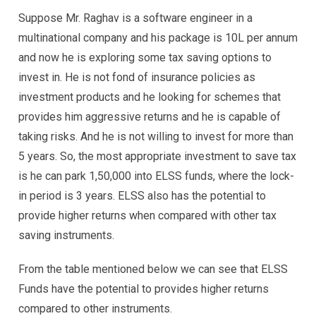
Suppose Mr. Raghav is a software engineer in a
multinational company and his package is 10L per annum
and now he is exploring some tax saving options to
invest in. He is not fond of insurance policies as
investment products and he looking for schemes that
provides him aggressive returns and he is capable of
taking risks. And he is not willing to invest for more than
5 years. So, the most appropriate investment to save tax
is he can park 1,50,000 into ELSS funds, where the lock-
in period is 3 years. ELSS also has the potential to
provide higher returns when compared with other tax
saving instruments.
From the table mentioned below we can see that ELSS
Funds have the potential to provides higher returns
compared to other instruments.