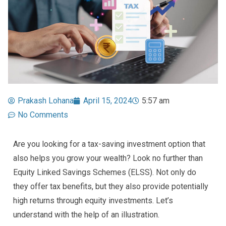
Prakash Lohana
April 15, 2024
5:57 am
No Comments
Are you looking for a tax-saving investment option that
also helps you grow your wealth? Look no further than
Equity Linked Savings Schemes (ELSS). Not only do
they offer tax benefits, but they also provide potentially
high returns through equity investments. Let’s
understand with the help of an illustration.