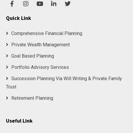
Quick Link
Comprehensive Financial Planning
Private Wealth Management
Goal Based Planning
Portfolio Advisory Services
Succession Planning Via Will Writing & Private Family
Trust
Retirement Planning
Useful Link