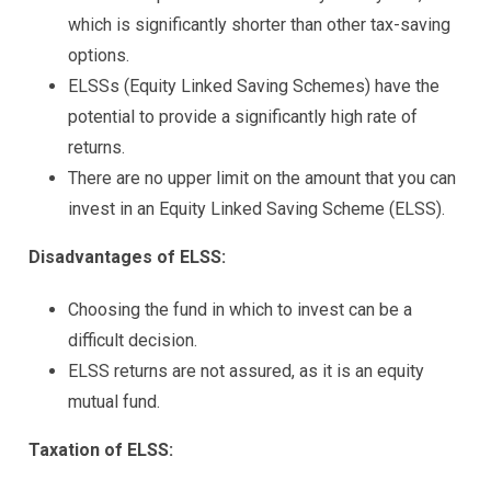
which is significantly shorter than other tax-saving
options.
ELSSs (Equity Linked Saving Schemes) have the
potential to provide a significantly high rate of
returns.
There are no upper limit on the amount that you can
invest in an Equity Linked Saving Scheme (ELSS).
Disadvantages of ELSS:
Choosing the fund in which to invest can be a
difficult decision.
ELSS returns are not assured, as it is an equity
mutual fund.
Taxation of ELSS: