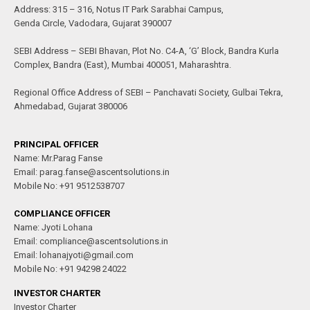
Address: 315 – 316, Notus IT Park Sarabhai Campus,
Genda Circle, Vadodara, Gujarat 390007
SEBI Address – SEBI Bhavan, Plot No. C4-A, ‘G’ Block, Bandra Kurla
Complex, Bandra (East), Mumbai 400051, Maharashtra.
Regional Office Address of SEBI – Panchavati Society, Gulbai Tekra,
Ahmedabad, Gujarat 380006
PRINCIPAL OFFICER
Name: Mr.Parag Fanse
Email: parag.fanse@ascentsolutions.in
Mobile No: +91 9512538707
COMPLIANCE OFFICER
Name: Jyoti Lohana
Email: compliance@ascentsolutions.in
Email: lohanajyoti@gmail.com
Mobile No: +91 94298 24022
INVESTOR CHARTER
Investor Charter