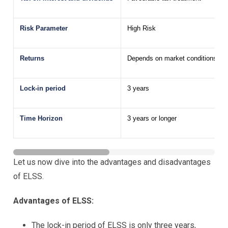
Risk Parameter
High Risk
Returns
Depends on market conditions; ret
Lock-in period
3 years
Time Horizon
3 years or longer
Let us now dive into the advantages and disadvantages
of ELSS.
Advantages of ELSS:
The lock-in period of ELSS is only three years,