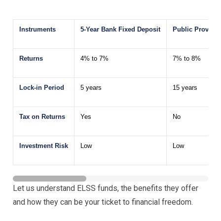
Instruments
5-Year Bank Fixed Deposit
Public Provide
Returns
4% to 7%
7% to 8%
Lock-in Period
5 years
15 years
Tax on Returns
Yes
No
Investment Risk
Low
Low
Let us understand ELSS funds, the benefits they offer
and how they can be your ticket to financial freedom.