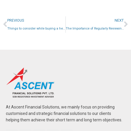
PREVIOUS
NEXT
Things to consider while buying a health insurance plan:
The Importance of Regularly Reviewing Your Portfolio
At Ascent Financial Solutions, we mainly focus on providing
customised and strategic financial solutions to our clients
helping them achieve their short term and long term objectives.