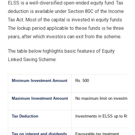
ELSS is a well-diversified open-ended equity fund. Tax
deduction is available under Section 80C of the Income
Tax Act. Most of the capital is invested in equity funds.
The lockup period applicable to these funds is he three
years, after which investors can exit from the scheme.
The table below highlights basic features of Equity
Linked Saving Scheme.
Minimum Investment Amount
Rs. 500
Maximum Investment Amount
No maximum limit on investment
Tax Deduction
Investments in ELSS up to Rs. 1,
Tax on interest and dividends
Favourable tax treatment