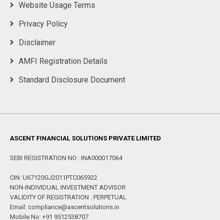
Website Usage Terms
Privacy Policy
Disclaimer
AMFI Registration Details
Standard Disclosure Document
ASCENT FINANCIAL SOLUTIONS PRIVATE LIMITED
SEBI REGISTRATION NO : INA000017064
CIN: U67120GJ2011PTC065922
NON-INDIVIDUAL INVESTMENT ADVISOR
VALIDITY OF REGISTRATION : PERPETUAL
Email: compliance@ascentsolutions.in
Mobile No: +91 9512538707