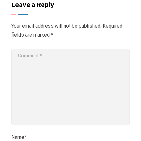
Leave a Reply
Your email address will not be published.
Required
fields are marked
*
Name*