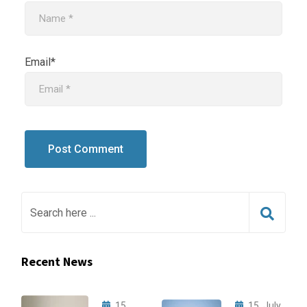
Email*
Recent News
15,
15, July,