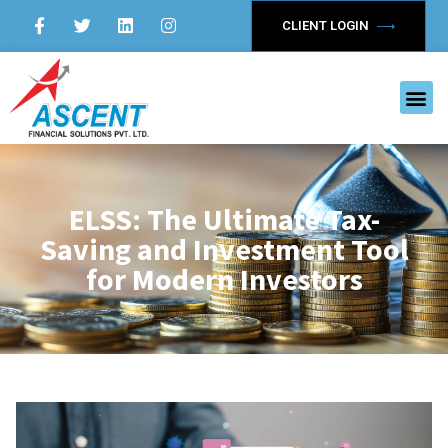
CLIENT LOGIN
ELSS: The Ultimate Tax-
Saving and Investment Tool
for Modern Investors