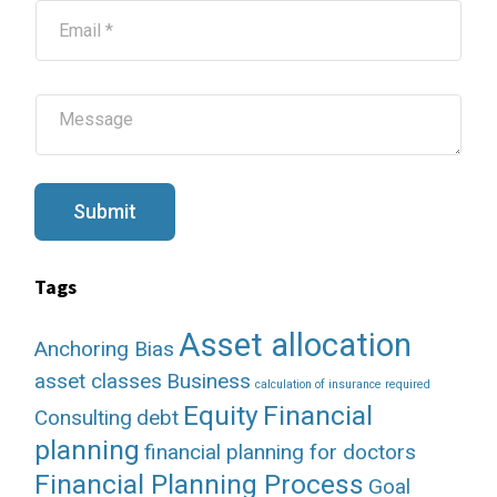
E
m
a
i
l
M
*
e
s
s
a
g
Submit
e
Tags
Asset allocation
Anchoring Bias
asset classes
Business
calculation of insurance required
Equity
Financial
Consulting
debt
planning
financial planning for doctors
Financial Planning Process
Goal