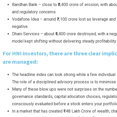
Bandhan Bank – close to ₹8,400 crore of erosion, with abo
and regulatory concerns.
Vodafone Idea – around ₹7,100 crore lost as leverage and
negative.
Dhani Services – about ₹4,400 crore destroyed, with a ne
model kept shifting without delivering steady profitability.
For HNI investors, there are three clear impli
are managed:
The headline index can look strong while a few individual s
The role of a disciplined advisory process is to minimise
Many of these blow ups were not surprises on the numbers 
governance standards, capital allocation choices, regulator
consciously evaluated before a stock enters your portfoli
In a market that has created ₹148 Lakh Crore of wealth, cha