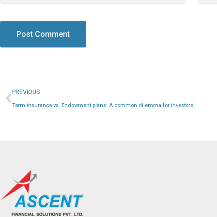
PREVIOUS
Term insurance vs. Endowment plans: A common dilemma for investors