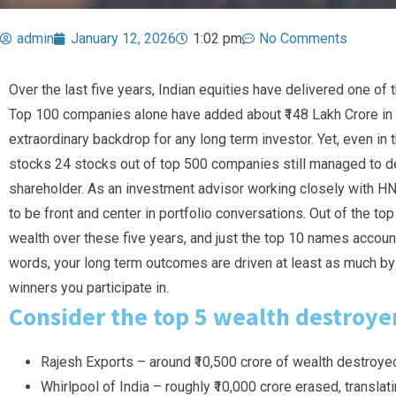
admin
January 12, 2026
1:02 pm
No Comments
Over the last five years, Indian equities have delivered one of 
Top 100 companies alone have added about ₹148 Lakh Crore i
extraordinary backdrop for any long term investor. Yet, even in t
stocks 24 stocks out of top 500 companies still managed to de
shareholder. As an investment advisor working closely with HNI
to be front and center in portfolio conversations. Out of the t
wealth over these five years, and just the top 10 names account 
words, your long term outcomes are driven at least as much by
winners you participate in.
Consider the top 5 wealth destroye
Rajesh Exports – around ₹10,500 crore of wealth destroye
Whirlpool of India – roughly ₹10,000 crore erased, transla