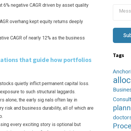
l
ut 6% negative CAGR driven by asset quality
M
*
e
s
 AGR overhang kept equity returns deeply
s
a
g
Su
gative CAGR of nearly 12% as the business
e
Tags
cations that guide how portfolios
Anchor
allo
tocks quietly inflict permanent capital loss.
Busine
 exposure to such structural laggards.
Consult
alone; the early sig nals often lay in
plann
y risk and business durability, all of which are
o.
doctor
sing every exciting story is optional but
Proc