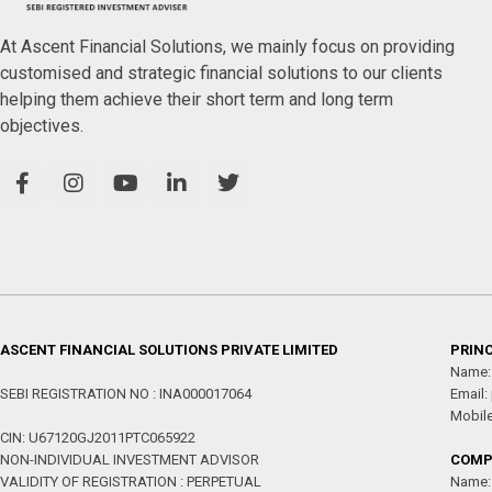
At Ascent Financial Solutions, we mainly focus on providing
customised and strategic financial solutions to our clients
helping them achieve their short term and long term
objectives.
ASCENT FINANCIAL SOLUTIONS PRIVATE LIMITED
PRINC
Name:
SEBI REGISTRATION NO : INA000017064
Email:
Mobil
CIN: U67120GJ2011PTC065922
NON-INDIVIDUAL INVESTMENT ADVISOR
COMP
VALIDITY OF REGISTRATION : PERPETUAL
Name: 