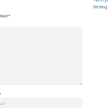
Writing 
arked
*
*