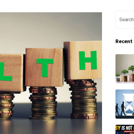
Recent