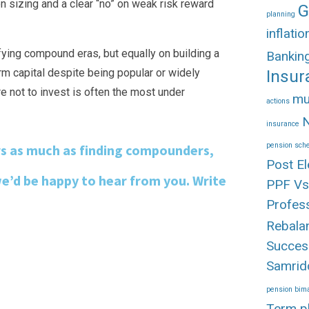
ion sizing and a clear “no” on weak risk reward
G
planning
inflatio
ifying compound eras, but equally on building a
Banki
rm capital despite being popular or widely
Insur
e not to invest is often the most under
mu
actions
N
insurance
pension sc
rs as much as finding compounders,
Post El
we’d be happy to hear from you. Write
PPF Vs
Profes
Rebala
Succes
Samrid
pension bima
Term p