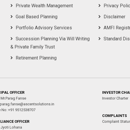
Private Wealth Management
Privacy Poli
Goal Based Planning
Disclaimer
Portfolio Advisory Services
AMFI Registr
Succession Planning Via Will Writing
Standard Di
& Private Family Trust
Retirement Planning
IPAL OFFICER
INVESTOR CHA
 Mr.Parag Fanse
Investor Charter
 parag.fanse@ascentsolutions.in
e No: +91 9512538707
COMPLAINTS
LIANCE OFFICER
Complaint Statu
Jyoti Lohana