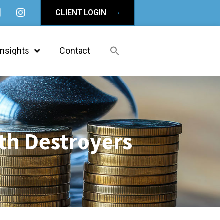
CLIENT LOGIN
Insights
Contact
th Destroyers