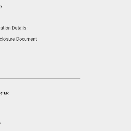
cy
ation Details
sclosure Document
RTER
s