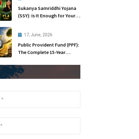
Sukanya Samriddhi Yojana
(SSY): Is It Enough for Your
Daughter’s Future?
17, June, 2026
Public Provident Fund (PPF):
The Complete 15-Year
Journey Explained