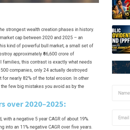
the strongest wealth creation phases in history.
n market cap between 2020 and 2025 – an
his kind of powerful bull market, a small set of
stroy approximately ₹66,600 crore of
 families, this contrast is exactly what needs
op 500 companies, only 24 actually destroyed
for nearly 82% of the total erosion. In other
 the few big mistakes you avoid as by the
N
a
m
rs over 2020–2025:
e
*
E
m
d, with a negative 5 year CAGR of about 19%.
a
ting into an 11% negative CAGR over five years.
i