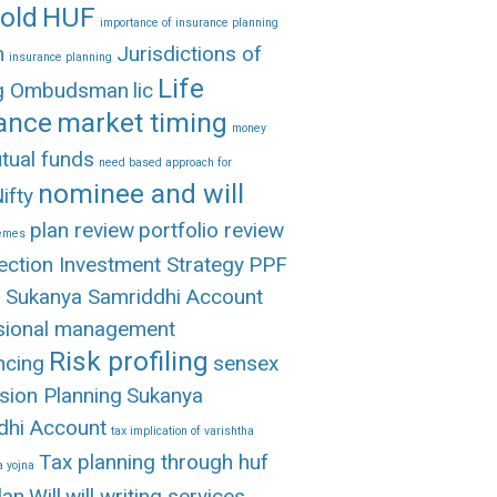
old
HUF
importance of insurance planning
n
Jurisdictions of
insurance planning
Life
ng Ombudsman
lic
ance
market timing
money
tual funds
need based approach for
nominee and will
ifty
plan review
portfolio review
hemes
ection Investment Strategy
PPF
 Sukanya Samriddhi Account
sional management
Risk profiling
ncing
sensex
sion Planning
Sukanya
dhi Account
tax implication of varishtha
Tax planning through huf
 yojna
lan
Will
will writing services