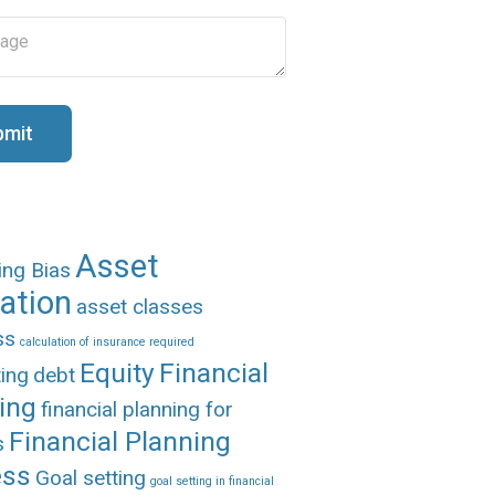
bmit
Asset
ing Bias
cation
asset classes
ss
calculation of insurance required
Equity
Financial
ing
debt
ing
financial planning for
Financial Planning
s
ess
Goal setting
goal setting in financial