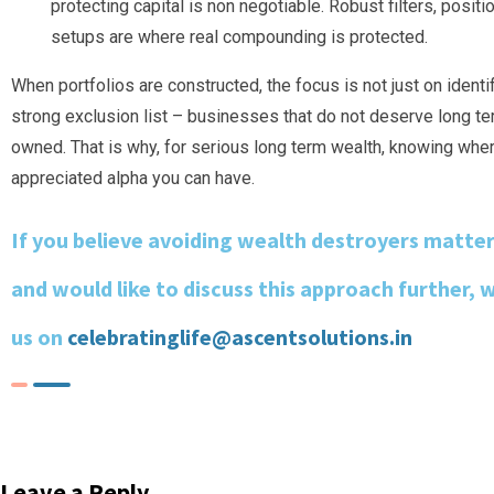
protecting capital is non negotiable. Robust filters, posit
setups are where real compounding is protected.
When portfolios are constructed, the focus is not just on ident
strong exclusion list – businesses that do not deserve long te
owned. That is why, for serious long term wealth, knowing wher
appreciated alpha you can have.
If you believe avoiding wealth destroyers matte
and would like to discuss this approach further, 
us on
celebratinglife@ascentsolutions.in
Leave a Reply