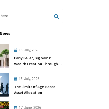
 News
15, July, 2026
Early Belief, Big Gains:
Wealth Creation Through
Startups
15, July, 2026
The Limits of Age-Based
Asset Allocation
17, June, 2026