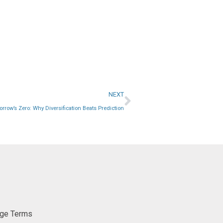
NEXT
rrow’s Zero: Why Diversification Beats Prediction
ge Terms