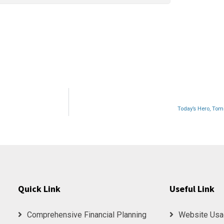
Today’s Hero, Tomo
Quick Link
Useful Link
Comprehensive Financial Planning
Website Usa