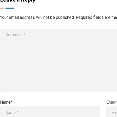
Your email address will not be published.
Required fields are m
Name*
Email