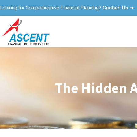
Looking for Comprehensive Financial Planning?
Contact Us ➞
The Hidden A