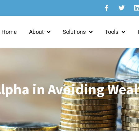
Home
About
Solutions
Tools
lpha in Avoiding Weal