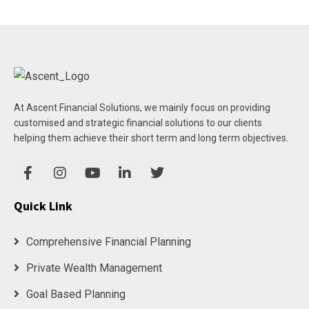
At Ascent Financial Solutions, we mainly focus on providing
customised and strategic financial solutions to our clients
helping them achieve their short term and long term objectives.
Quick Link
Comprehensive Financial Planning
Private Wealth Management
Goal Based Planning