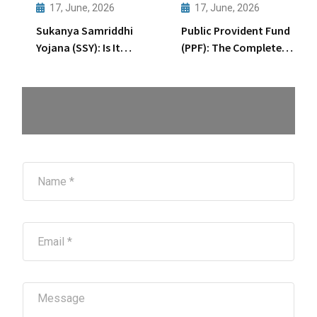
Wealth
17, June, 2026
17, June, 2026
Creation
Sukanya Samriddhi
Public Provident Fund
Through
Yojana (SSY): Is It
(PPF): The Complete
Startups
Enough for Your
15-Year Journey
Daughter’s Future?
Explained
N
a
m
e
*
E
m
a
i
l
M
*
e
s