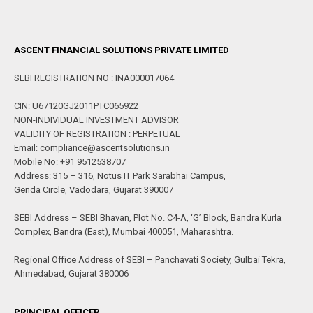
ASCENT FINANCIAL SOLUTIONS PRIVATE LIMITED
SEBI REGISTRATION NO : INA000017064
CIN: U67120GJ2011PTC065922
NON-INDIVIDUAL INVESTMENT ADVISOR
VALIDITY OF REGISTRATION : PERPETUAL
Email: compliance@ascentsolutions.in
Mobile No: +91 9512538707
Address: 315 – 316, Notus IT Park Sarabhai Campus,
Genda Circle, Vadodara, Gujarat 390007
SEBI Address – SEBI Bhavan, Plot No. C4-A, ‘G’ Block, Bandra Kurla
Complex, Bandra (East), Mumbai 400051, Maharashtra.
Regional Office Address of SEBI – Panchavati Society, Gulbai Tekra,
Ahmedabad, Gujarat 380006
PRINCIPAL OFFICER