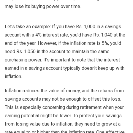
may lose its buying power over time.
Let’s take an example: If you have Rs. 1,000 in a savings
account with a 4% interest rate, you’d have Rs. 1,040 at the
end of the year. However, if the inflation rate is 5%, you’d
need Rs. 1,050 in the account to maintain the same
purchasing power. It’s important to note that the interest
earned in a savings account typically doesn’t keep up with
inflation.
Inflation reduces the value of money, and the returns from
savings accounts may not be enough to offset this loss.
This is especially concerning during retirement when your
earning potential might be lower. To protect your savings
from losing value due to inflation, they need to grow at a
rate equal to or higher than the inflation rate. One effective