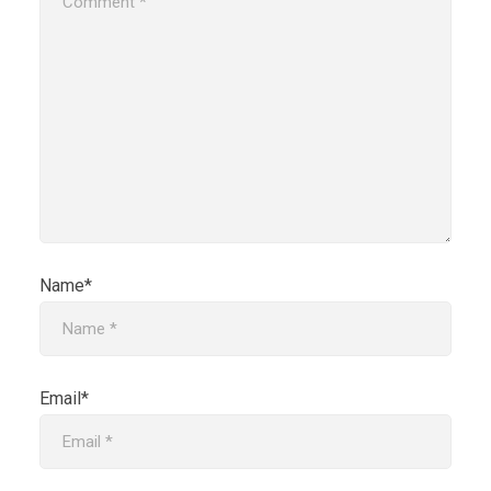
Name*
Email*