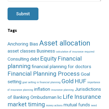
s
a
g
Submit
e
Tags
Asset allocation
Anchoring Bias
asset classes
Business
calculation of insurance required
Equity
Financial
Consulting
debt
planning
financial planning for doctors
Financial Planning Process
Goal
Gold
HUF
setting
goal setting in financial planning
importance
inflation
Jurisdictions
of insurance planning
insurance planning
Life Insurance
of Banking Ombudsman
lic
market timing
mutual funds
money actions
need