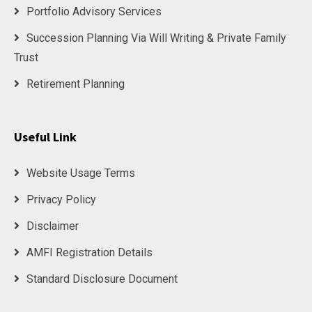
Portfolio Advisory Services
Succession Planning Via Will Writing & Private Family
Trust
Retirement Planning
Useful Link
Website Usage Terms
Privacy Policy
Disclaimer
AMFI Registration Details
Standard Disclosure Document