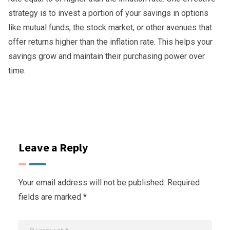
strategy is to invest a portion of your savings in options
like mutual funds, the stock market, or other avenues that
offer returns higher than the inflation rate. This helps your
savings grow and maintain their purchasing power over
time.
Leave a Reply
Your email address will not be published.
Required
fields are marked
*