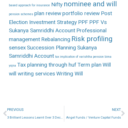
nominee and will
Nifty
based approach for insurance
plan review
portfolio review
Post
pension schemes
Election Investment Strategy
PPF
PPF Vs
Sukanya Samriddhi Account
Professional
Risk profiling
management
Rebalancing
sensex
Succession Planning
Sukanya
Samriddhi Account
tax implication of varishtha pension bima
Tax planning through huf
Term plan
Will
yojna
will writing services
Writing Will
PREVIOUS
NEXT
3 Brilliant Lessons Learnt Over 3 Decades
Angel Funds / Venture Capital Funds