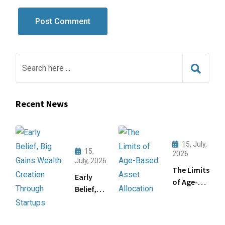
Recent News
15, July,
15,
2026
July, 2026
The Limits
Early
of Age-
Belief,
Based
Big
Asset
Gains:
Allocation