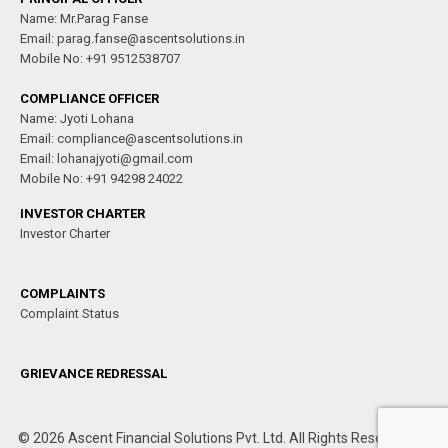
Name: Mr.Parag Fanse
Email: parag.fanse@ascentsolutions.in
Mobile No: +91 9512538707
COMPLIANCE OFFICER
Name: Jyoti Lohana
Email: compliance@ascentsolutions.in
Email: lohanajyoti@gmail.com
Mobile No: +91 94298 24022
INVESTOR CHARTER
Investor Charter
COMPLAINTS
Complaint Status
GRIEVANCE REDRESSAL
© 2026 Ascent Financial Solutions Pvt. Ltd. All Rights Reserved