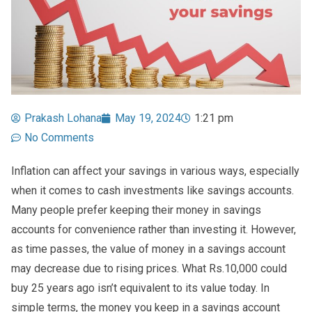
Prakash Lohana
May 19, 2024
1:21 pm
No Comments
Inflation can affect your savings in various ways, especially
when it comes to cash investments like savings accounts.
Many people prefer keeping their money in savings
accounts for convenience rather than investing it. However,
as time passes, the value of money in a savings account
may decrease due to rising prices. What Rs.10,000 could
buy 25 years ago isn’t equivalent to its value today. In
simple terms, the money you keep in a savings account