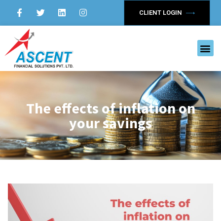
CLIENT LOGIN
The effects of inflation on
your savings