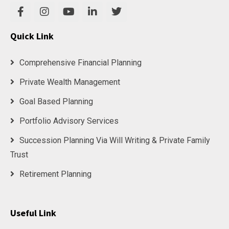
Quick Link
Comprehensive Financial Planning
Private Wealth Management
Goal Based Planning
Portfolio Advisory Services
Succession Planning Via Will Writing & Private Family
Trust
Retirement Planning
Useful Link