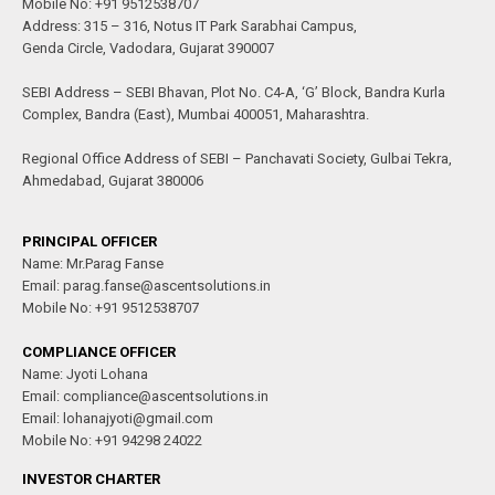
Mobile No: +91 9512538707
Address: 315 – 316, Notus IT Park Sarabhai Campus,
Genda Circle, Vadodara, Gujarat 390007
SEBI Address – SEBI Bhavan, Plot No. C4-A, ‘G’ Block, Bandra Kurla
Complex, Bandra (East), Mumbai 400051, Maharashtra.
Regional Office Address of SEBI – Panchavati Society, Gulbai Tekra,
Ahmedabad, Gujarat 380006
PRINCIPAL OFFICER
Name: Mr.Parag Fanse
Email: parag.fanse@ascentsolutions.in
Mobile No: +91 9512538707
COMPLIANCE OFFICER
Name: Jyoti Lohana
Email: compliance@ascentsolutions.in
Email: lohanajyoti@gmail.com
Mobile No: +91 94298 24022
INVESTOR CHARTER