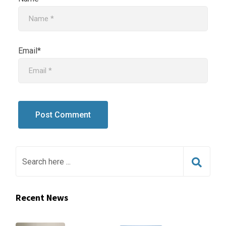
Email*
Recent News