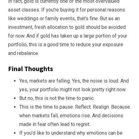
In fact, gold is currently one of the most overvalued
asset classes. If you're buying it for personal reasons
like weddings or family events, that's fine. But as an
investment, fresh allocation to gold should be avoided
for now. And if gold has taken up a large portion of your
portfolio, this is a good time to reduce your exposure
and rebalance.
Final Thoughts
Yes, markets are falling. Yes, the noise is loud. And
yes, your portfolio might not look pretty right now.
But no, this is not the time to panic.
This is the time to pause. Reflect. Realign. Because
when markets fall, emotions rise. And decisions
made in fear often lead to regret.
If you'd like to understand why emotions can be