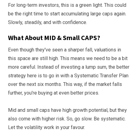
For long-term investors, this is a green light. This could
be the right time to start accumulating large caps again.
Slowly, steadily, and with confidence.
What About MID & Small CAPS?
Even though they've seen a sharper fall, valuations in
this space are still high. This means we need to be a bit
more careful. Instead of investing a lump sum, the better
strategy here is to go in with a Systematic Transfer Plan
over the next six months. This way, if the market falls
further, you're buying at even better prices.
Mid and small caps have high growth potential, but they
also come with higher risk. So, go slow. Be systematic.
Let the volatility work in your favour.