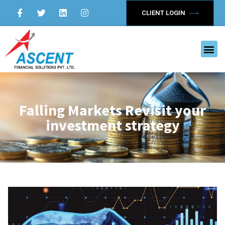
CLIENT LOGIN
Falling Markets Revisit your
investment strategy