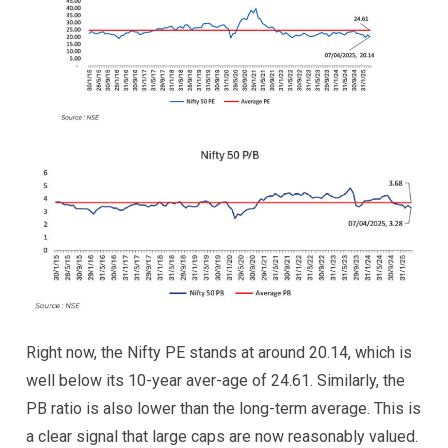
Right now, the Nifty PE stands at around 20.14, which is
well below its 10-year aver-age of 24.61. Similarly, the
PB ratio is also lower than the long-term average. This is
a clear signal that large caps are now reasonably valued.