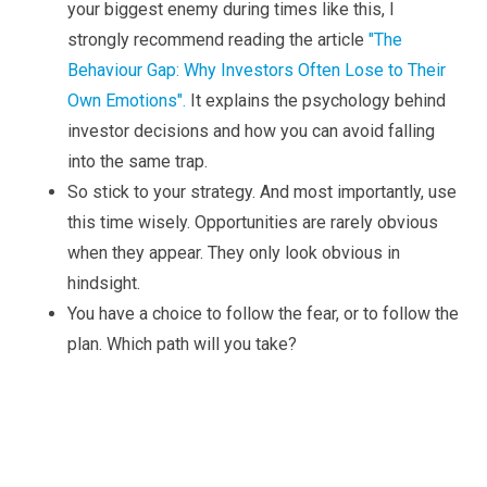
your biggest enemy during times like this, I
strongly recommend reading the article
"The
Behaviour Gap: Why Investors Often Lose to Their
Own Emotions".
It explains the psychology behind
investor decisions and how you can avoid falling
into the same trap.
So stick to your strategy. And most importantly, use
this time wisely. Opportunities are rarely obvious
when they appear. They only look obvious in
hindsight.
You have a choice to follow the fear, or to follow the
plan. Which path will you take?