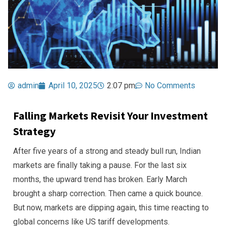
admin
April 10, 2025
2:07 pm
No Comments
Falling Markets Revisit Your Investment
Strategy
After five years of a strong and steady bull run, Indian
markets are finally taking a pause. For the last six
months, the upward trend has broken. Early March
brought a sharp correction. Then came a quick bounce.
But now, markets are dipping again, this time reacting to
global concerns like US tariff developments.