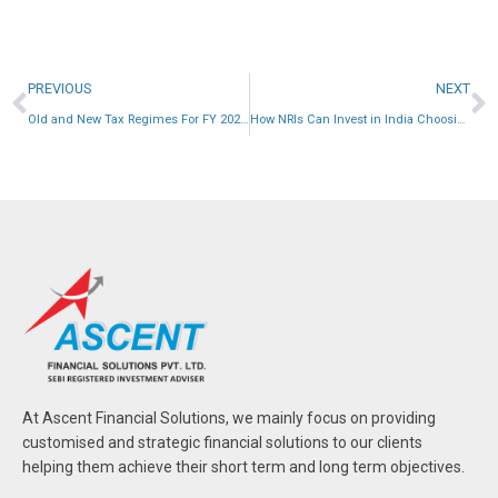
PREVIOUS
NEXT
Old and New Tax Regimes For FY 2024-25
How NRIs Can Invest in India Choosing the Right Path
At Ascent Financial Solutions, we mainly focus on providing
customised and strategic financial solutions to our clients
helping them achieve their short term and long term objectives.