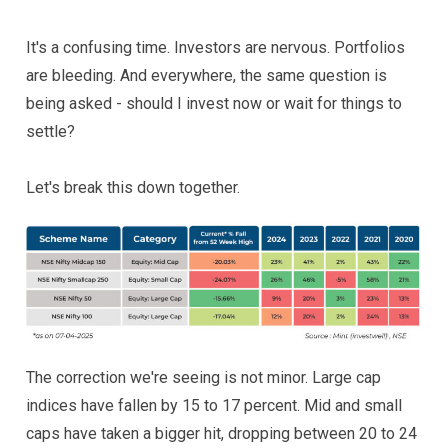
It's a confusing time. Investors are nervous. Portfolios
are bleeding. And everywhere, the same question is
being asked - should I invest now or wait for things to
settle?
Let's break this down together.
The correction we're seeing is not minor. Large cap
indices have fallen by 15 to 17 percent. Mid and small
caps have taken a bigger hit, dropping between 20 to 24