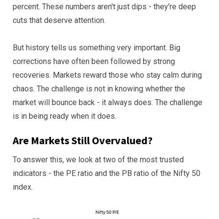
percent. These numbers aren't just dips - they're deep
cuts that deserve attention.
But history tells us something very important. Big
corrections have often been followed by strong
recoveries. Markets reward those who stay calm during
chaos. The challenge is not in knowing whether the
market will bounce back - it always does. The challenge
is in being ready when it does.
Are Markets Still Overvalued?
To answer this, we look at two of the most trusted
indicators - the PE ratio and the PB ratio of the Nifty 50
index.