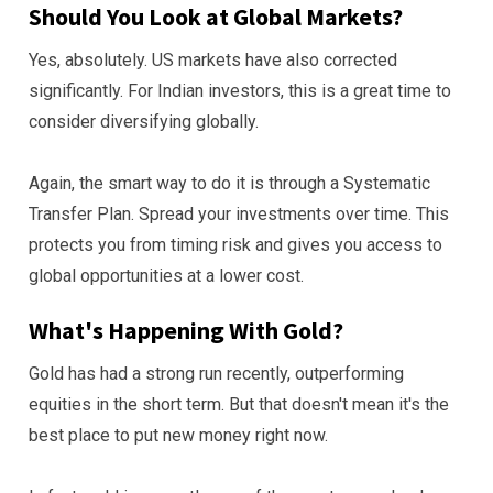
Should You Look at Global Markets?
Yes, absolutely. US markets have also corrected
significantly. For Indian investors, this is a great time to
consider diversifying globally.
Again, the smart way to do it is through a Systematic
Transfer Plan. Spread your investments over time. This
protects you from timing risk and gives you access to
global opportunities at a lower cost.
What's Happening With Gold?
Gold has had a strong run recently, outperforming
equities in the short term. But that doesn't mean it's the
best place to put new money right now.