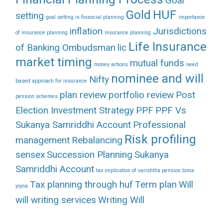
Goal
Gold
HUF
setting
goal setting in financial planning
importance
inflation
Jurisdictions
of insurance planning
insurance planning
Life Insurance
of Banking Ombudsman
lic
market timing
mutual funds
money actions
need
nominee and will
Nifty
based approach for insurance
plan review
portfolio review
Post
pension schemes
Election Investment Strategy
PPF
PPF Vs
Sukanya Samriddhi Account
Professional
Risk profiling
management
Rebalancing
sensex
Succession Planning
Sukanya
Samriddhi Account
tax implication of varishtha pension bima
Tax planning through huf
Term plan
Will
yojna
will writing services
Writing Will