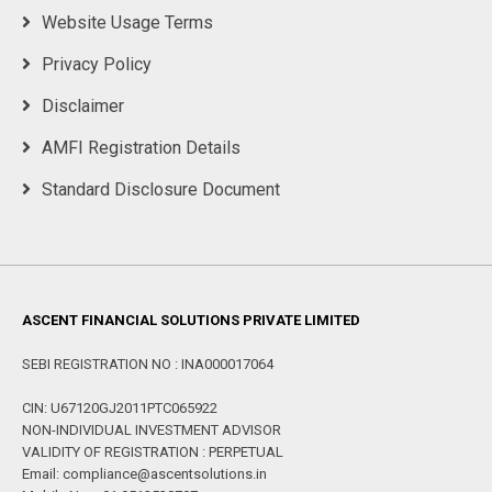
Website Usage Terms
Privacy Policy
Disclaimer
AMFI Registration Details
Standard Disclosure Document
ASCENT FINANCIAL SOLUTIONS PRIVATE LIMITED
SEBI REGISTRATION NO : INA000017064
CIN: U67120GJ2011PTC065922
NON-INDIVIDUAL INVESTMENT ADVISOR
VALIDITY OF REGISTRATION : PERPETUAL
Email: compliance@ascentsolutions.in