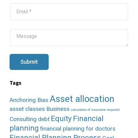
*
E
m
a
i
l
M
*
e
s
s
a
g
Submit
e
Tags
Asset allocation
Anchoring Bias
asset classes
Business
calculation of insurance required
Equity
Financial
Consulting
debt
planning
financial planning for doctors
Financial Planning Process