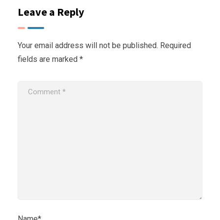
Leave a Reply
Your email address will not be published.
Required
fields are marked
*
Name*